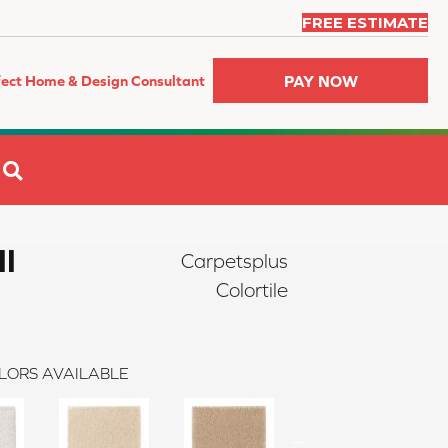
FREE ESTIMATE
PAY NOW
fect Home & Design Consultant
SEARCH
II
Carpetsplus
Colortile
LORS AVAILABLE