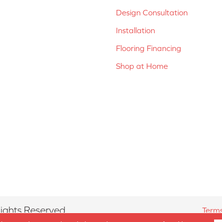
Design Consultation
Installation
Flooring Financing
Shop at Home
ights Reserved.
Terms