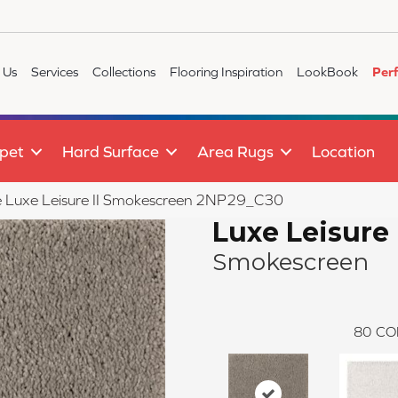
 Us
Services
Collections
Flooring Inspiration
LookBook
Per
pet
Hard Surface
Area Rugs
Location
ile Luxe Leisure II Smokescreen 2NP29_C30
Luxe Leisure 
Smokescreen
80
CO