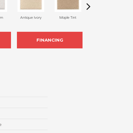
am
Antique Ivory
Maple Tint
Glazed Ginger
FINANCING
e