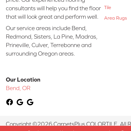
Tile
consultants will help you find the floor
that will look great and perform well.
Area Rugs
Our service areas include Bend,
Redmond, Sisters, La Pine, Madras,
Prineville, Culver, Terrebonne and
surrounding Oregon areas.
Our Location
Bend, OR
Copyright ©2026 CarpetsPlus COLORTILE. All R