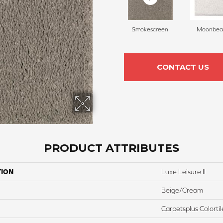
Smokescreen
Moonbe
CONTACT US
PRODUCT ATTRIBUTES
TION
Luxe Leisure II
Beige/Cream
Carpetsplus Colortil