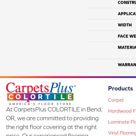
CONSTR
APPLICA
WIDTH
FACE WE
MATERI
WARRAN
Products
Carpet
At CarpetsPlus COLORTILE in Bend,
Hardwood Fl
OR, we are committed to providing
Laminate Fl
the right floor covering at the right
Vinyl Floorin
price. Our experienced flooring