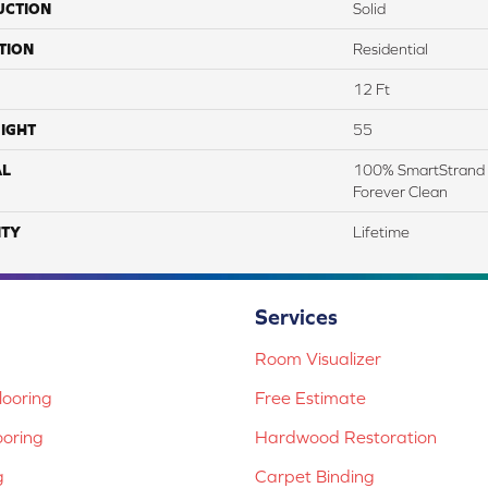
UCTION
Solid
TION
Residential
12 Ft
IGHT
55
AL
100% SmartStrand 
Forever Clean
TY
Lifetime
Services
Room Visualizer
ooring
Free Estimate
ooring
Hardwood Restoration
g
Carpet Binding