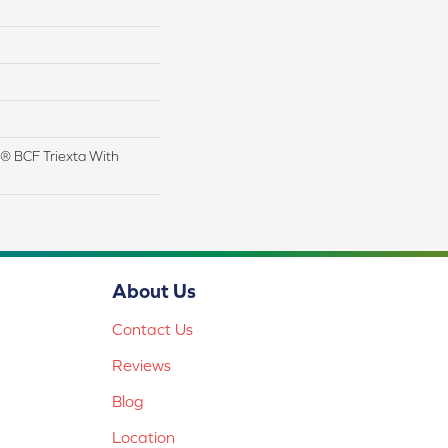
® BCF Triexta With
About Us
Contact Us
Reviews
Blog
Location