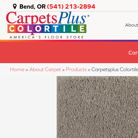
Bend, OR
(541) 213-2894
About
Car
Home
»
About Carpet
»
Products
»
Carpetsplus Colort