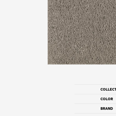
COLLEC
COLOR
BRAND