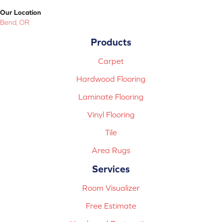
Our Location
Bend, OR
Products
Carpet
Hardwood Flooring
Laminate Flooring
Vinyl Flooring
Tile
Area Rugs
Services
Room Visualizer
Free Estimate