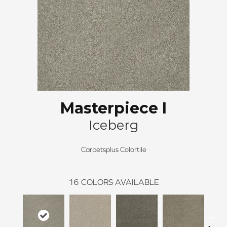
Masterpiece I
Iceberg
Carpetsplus Colortile
16
COLORS AVAILABLE