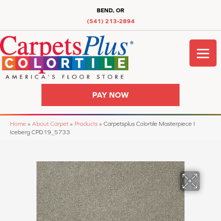
BEND, OR
(541) 213-2894
PAY NOW
Home
»
About Carpet
»
Products
»
Carpetsplus Colortile Masterpiece I
Iceberg CPD19_5733