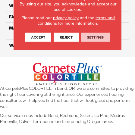
By using our site, you acknowledge and accept our
WIDTH
12 Ft
use of cookies.
FACE WEIGHT
40
Please read our
privacy policy
and the
terms and
conditions
for more information.
MATERIAL
100% PureColor Solution
Dyed PET
ACCEPT
REJECT
SETTINGS
WARRANTY
25 Years
At CarpetsPlus COLORTILE in Bend, OR, we are committed to providing
the right floor covering at the right price. Our experienced flooring
consultants will help you find the floor that will look great and perform
well.
Our service areas include Bend, Redmond, Sisters, La Pine, Madras,
Prineville, Culver, Terrebonne and surrounding Oregon areas.