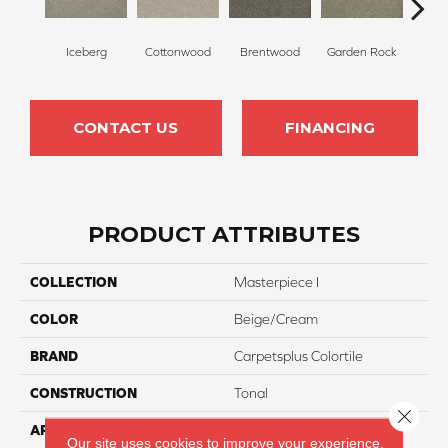
Iceberg
Cottonwood
Brentwood
Garden Rock
Ha
CONTACT US
FINANCING
PRODUCT ATTRIBUTES
COLLECTION
Masterpiece I
COLOR
Beige/Cream
BRAND
Carpetsplus Colortile
CONSTRUCTION
Tonal
Close 
APPLICATION
Residential
Our site uses cookies to improve your experience.