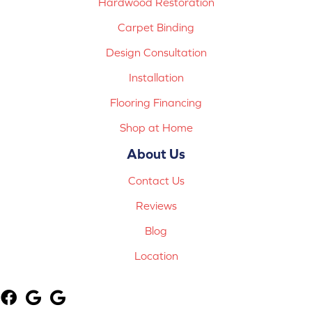
Hardwood Restoration
Carpet Binding
Design Consultation
Installation
Flooring Financing
Shop at Home
About Us
Contact Us
Reviews
Blog
Location