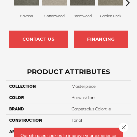
Havana
Cottonwood
Brentwood
Garden Rock
Smoky
CONTACT US
FINANCING
PRODUCT ATTRIBUTES
COLLECTION
Masterpiece II
COLOR
Browns/Tans
BRAND
Carpetsplus Colortile
CONSTRUCTION
Tonal
Close 
APPLICATION
Residential
Our site uses cookies to improve your experience.