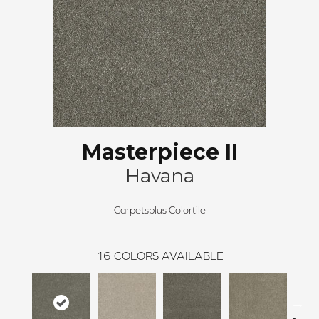
Masterpiece II
Havana
Carpetsplus Colortile
16
COLORS AVAILABLE