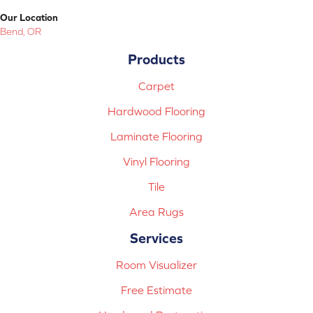
Our Location
Bend, OR
Products
Carpet
Hardwood Flooring
Laminate Flooring
Vinyl Flooring
Tile
Area Rugs
Services
Room Visualizer
Free Estimate