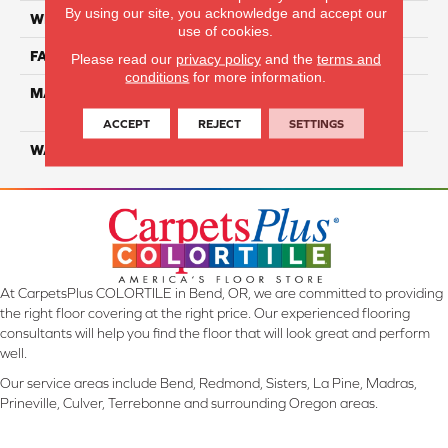
By using our site, you acknowledge and accept our
WIDTH
12 Ft
use of cookies.
FACE WEIGHT
50
Please read our
privacy policy
and the
terms and
conditions
for more information.
MATERIAL
100% PureColor Solution
Dyed PET
ACCEPT
REJECT
SETTINGS
WARRANTY
25 Years
At CarpetsPlus COLORTILE in Bend, OR, we are committed to providing
the right floor covering at the right price. Our experienced flooring
consultants will help you find the floor that will look great and perform
well.
Our service areas include Bend, Redmond, Sisters, La Pine, Madras,
Prineville, Culver, Terrebonne and surrounding Oregon areas.