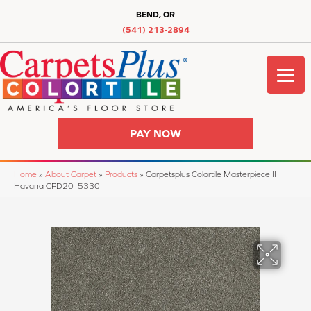
BEND, OR
(541) 213-2894
PAY NOW
Home
»
About Carpet
»
Products
»
Carpetsplus Colortile Masterpiece II
Havana CPD20_5330