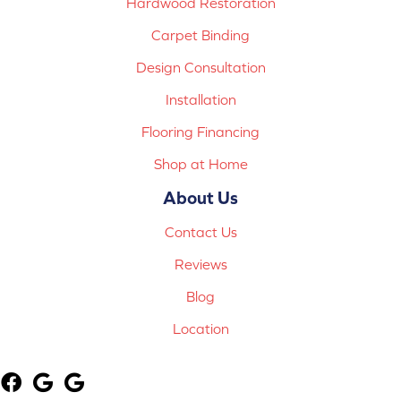
Hardwood Restoration
Carpet Binding
Design Consultation
Installation
Flooring Financing
Shop at Home
About Us
Contact Us
Reviews
Blog
Location