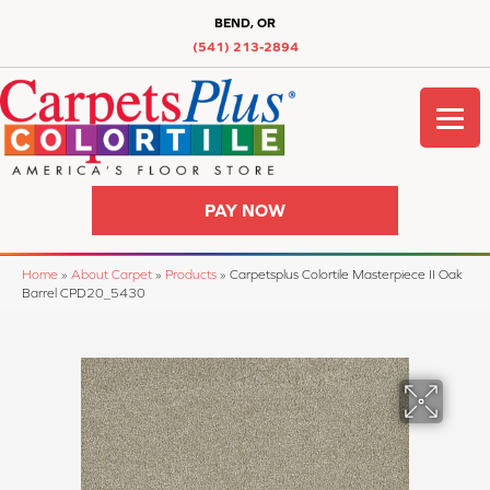
BEND, OR
(541) 213-2894
PAY NOW
Home
»
About Carpet
»
Products
»
Carpetsplus Colortile Masterpiece II Oak
Barrel CPD20_5430