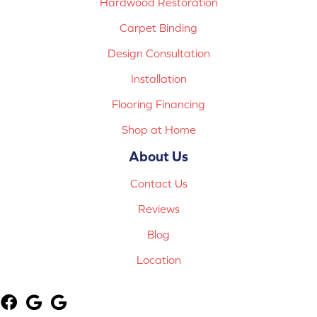
Hardwood Restoration
Carpet Binding
Design Consultation
Installation
Flooring Financing
Shop at Home
About Us
Contact Us
Reviews
Blog
Location