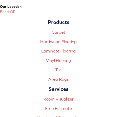
Our Location
Bend, OR
Products
Carpet
Hardwood Flooring
Laminate Flooring
Vinyl Flooring
Tile
Area Rugs
Services
Room Visualizer
Free Estimate