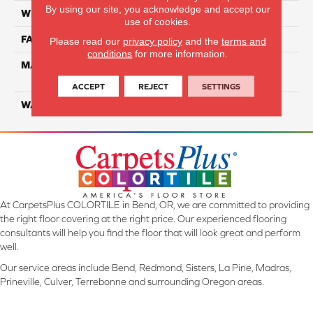
By using our site, you acknowledge and accept our
WIDTH
12 Ft
use of cookies.
FACE WEIGHT
50
Please read our
privacy policy
and the
terms and
conditions
for more information.
MATERIAL
100% PureColor Solution
Dyed PET
ACCEPT
REJECT
SETTINGS
WARRANTY
25 Years
At CarpetsPlus COLORTILE in Bend, OR, we are committed to providing
the right floor covering at the right price. Our experienced flooring
consultants will help you find the floor that will look great and perform
well.
Our service areas include Bend, Redmond, Sisters, La Pine, Madras,
Prineville, Culver, Terrebonne and surrounding Oregon areas.