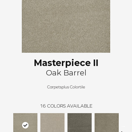
Masterpiece II
Oak Barrel
Carpetsplus Colortile
16
COLORS AVAILABLE