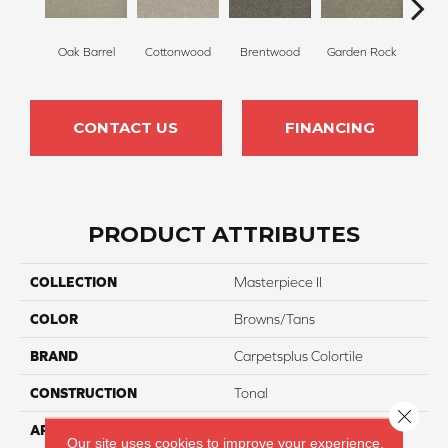
Oak Barrel
Cottonwood
Brentwood
Garden Rock
Ha
CONTACT US
FINANCING
PRODUCT ATTRIBUTES
COLLECTION
Masterpiece II
COLOR
Browns/Tans
BRAND
Carpetsplus Colortile
CONSTRUCTION
Tonal
Close 
APPLICATION
Residential
Our site uses cookies to improve your experience.