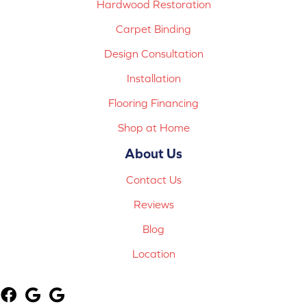
Hardwood Restoration
Carpet Binding
Design Consultation
Installation
Flooring Financing
Shop at Home
About Us
Contact Us
Reviews
Blog
Location