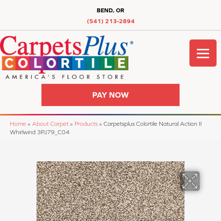
BEND, OR
(541) 213-2894
PAY NOW
Home
»
About Carpet
»
Products
»
Carpetsplus Colortile Natural Action II
Whirlwind 3PJ79_C04