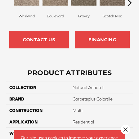
Whirlwind
Boulevard
Gravity
Scotch Mist
Me
CONTACT US
FINANCING
PRODUCT ATTRIBUTES
COLLECTION
Natural Action II
BRAND
Carpetsplus Colortile
CONSTRUCTION
Multi
APPLICATION
Residential
Close 
WIDTH
12 Ft
Our site uses cookies to improve your experience.