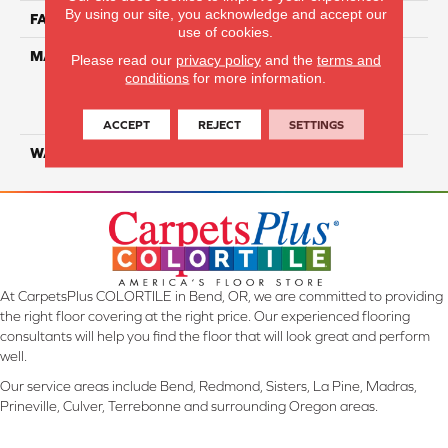
By using our site, you acknowledge and accept our
FACE WEIGHT
45
use of cookies.
MATERIAL
100% Everstrand Solution
Please read our
privacy policy
and the
terms and
Dyed BCF P.E.T. With Easy
conditions
for more information.
Clean™ Stain & Soil
Protection
ACCEPT
REJECT
SETTINGS
WARRANTY
25 Year
At CarpetsPlus COLORTILE in Bend, OR, we are committed to providing
the right floor covering at the right price. Our experienced flooring
consultants will help you find the floor that will look great and perform
well.
Our service areas include Bend, Redmond, Sisters, La Pine, Madras,
Prineville, Culver, Terrebonne and surrounding Oregon areas.