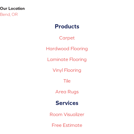
Our Location
Bend, OR
Products
Carpet
Hardwood Flooring
Laminate Flooring
Vinyl Flooring
Tile
Area Rugs
Services
Room Visualizer
Free Estimate