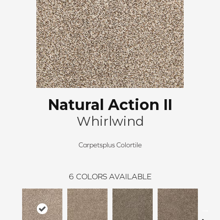
Natural Action II
Whirlwind
Carpetsplus Colortile
6
COLORS AVAILABLE