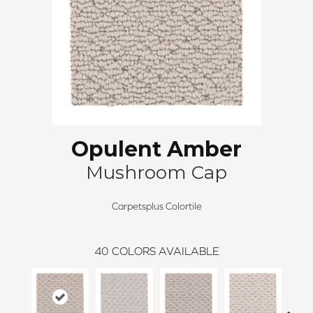
Opulent Amber
Mushroom Cap
Carpetsplus Colortile
40
COLORS AVAILABLE