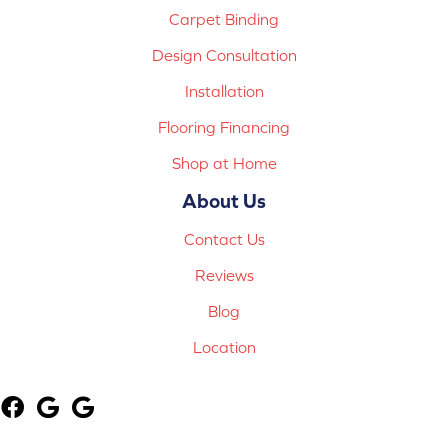
Carpet Binding
Design Consultation
Installation
Flooring Financing
Shop at Home
About Us
Contact Us
Reviews
Blog
Location