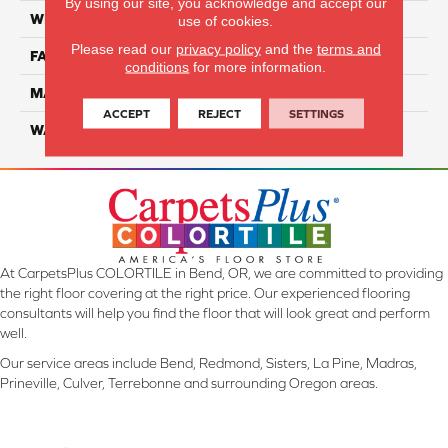
By using our site, you acknowledge and accept our
WIDTH
12 Ft
use of cookies.
Please read our
privacy policy
and the
terms and
FACE WEIGHT
32
conditions
for more information.
MATERIAL
Smartstrand
ACCEPT
REJECT
SETTINGS
WARRANTY
Lifetime
At CarpetsPlus COLORTILE in Bend, OR, we are committed to providing
the right floor covering at the right price. Our experienced flooring
consultants will help you find the floor that will look great and perform
well.
Our service areas include Bend, Redmond, Sisters, La Pine, Madras,
Prineville, Culver, Terrebonne and surrounding Oregon areas.