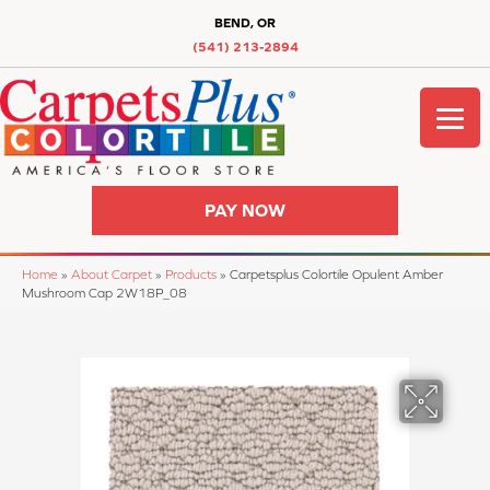
BEND, OR
(541) 213-2894
PAY NOW
Home
»
About Carpet
»
Products
»
Carpetsplus Colortile Opulent Amber
Mushroom Cap 2W18P_08