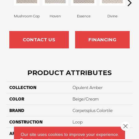
Mushroom Cap
Haven
Essence
Divine
Cas
CONTACT US
FINANCING
PRODUCT ATTRIBUTES
COLLECTION
Opulent Amber
COLOR
Beige/Cream
BRAND
Carpetsplus Colortile
CONSTRUCTION
Loop
Close 
APPLICATION
Residential
Our site uses cookies to improve your experience.