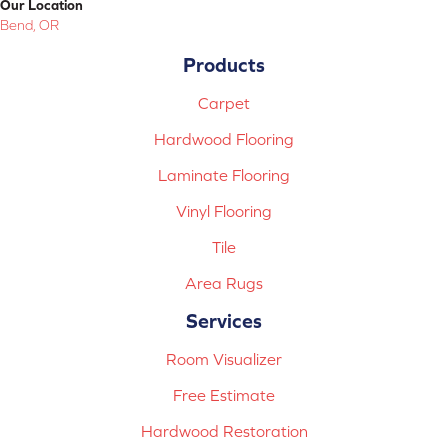
Our Location
Bend, OR
Products
Carpet
Hardwood Flooring
Laminate Flooring
Vinyl Flooring
Tile
Area Rugs
Services
Room Visualizer
Free Estimate
Hardwood Restoration