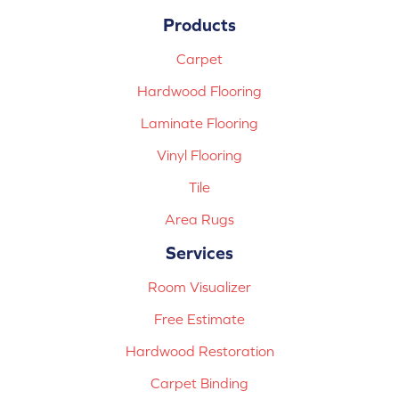
Products
Carpet
Hardwood Flooring
Laminate Flooring
Vinyl Flooring
Tile
Area Rugs
Services
Room Visualizer
Free Estimate
Hardwood Restoration
Carpet Binding