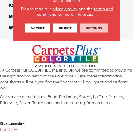
use of cookies.
FACE WEIGHT
32
Please read our
privacy policy
and the
terms and
conditions
for more information.
MATERIAL
Smartstrand
WARRANTY
Lifetime
ACCEPT
REJECT
SETTINGS
At CarpetsPlus COLORTILE in Bend, OR, we are committed to providing
the right floor covering at the right price. Our experienced flooring
consultants will help you find the floor that will look great and perform
well.
Our service areas include Bend, Redmond, Sisters, La Pine, Madras,
Prineville, Culver, Terrebonne and surrounding Oregon areas.
Our Location
Bend, OR