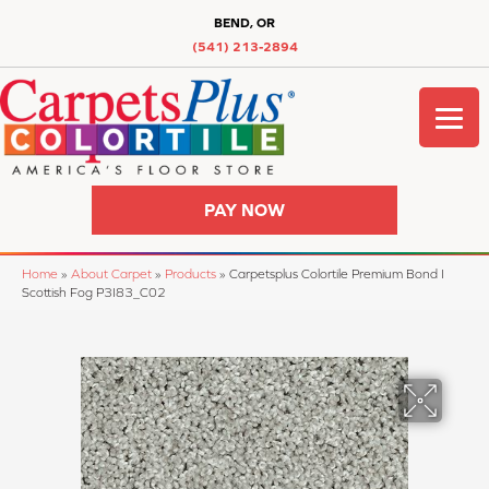
BEND, OR
(541) 213-2894
PAY NOW
Home
»
About Carpet
»
Products
»
Carpetsplus Colortile Premium Bond I
Scottish Fog P3I83_C02