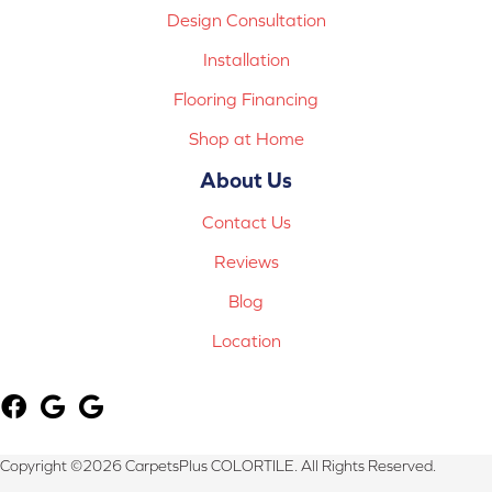
Design Consultation
Installation
Flooring Financing
Shop at Home
About Us
Contact Us
Reviews
Blog
Location
Copyright ©2026 CarpetsPlus COLORTILE. All Rights Reserved.