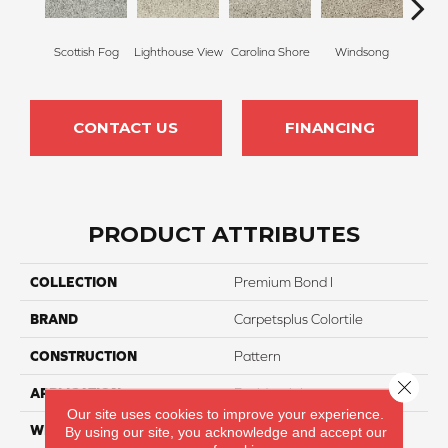
Scottish Fog
Lighthouse View
Carolina Shore
Windsong
Cotta
CONTACT US
FINANCING
PRODUCT ATTRIBUTES
COLLECTION
Premium Bond I
BRAND
Carpetsplus Colortile
CONSTRUCTION
Pattern
Close 
APPLICATION
Residential
Our site uses cookies to improve your experience.
WIDTH
12 Ft
By using our site, you acknowledge and accept our