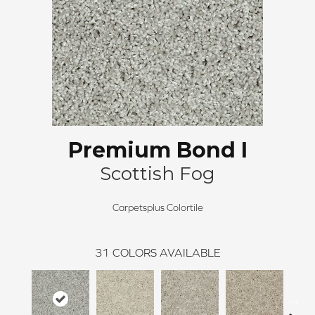
Premium Bond I
Scottish Fog
Carpetsplus Colortile
31
COLORS AVAILABLE