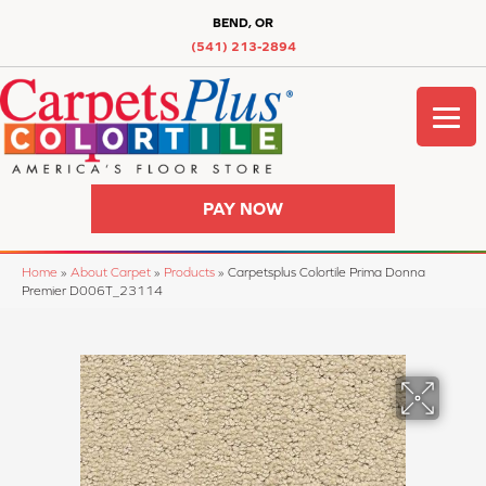
BEND, OR
(541) 213-2894
PAY NOW
Home
»
About Carpet
»
Products
»
Carpetsplus Colortile Prima Donna
Premier D006T_23114