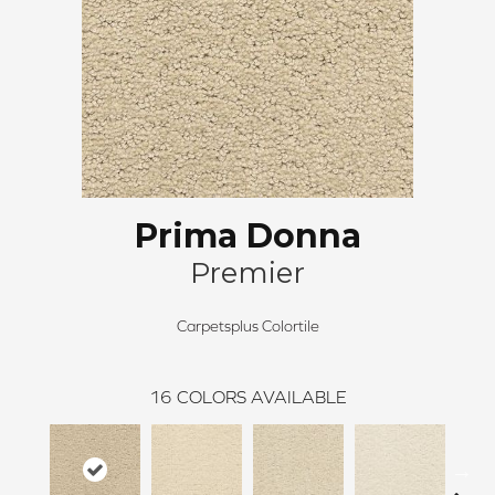
Prima Donna
Premier
Carpetsplus Colortile
16
COLORS AVAILABLE