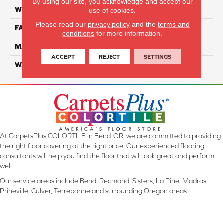
By using our site, you acknowledge and accept our
WIDTH
12 Ft
use of cookies.
Please read our
privacy policy
and the
terms and
FACE WEIGHT
30
conditions
for more information.
MATERIAL
100% EnVision BCF Nylon
ACCEPT
REJECT
SETTINGS
WARRANTY
20 Years
At CarpetsPlus COLORTILE in Bend, OR, we are committed to providing
the right floor covering at the right price. Our experienced flooring
consultants will help you find the floor that will look great and perform
well.
Our service areas include Bend, Redmond, Sisters, La Pine, Madras,
Prineville, Culver, Terrebonne and surrounding Oregon areas.