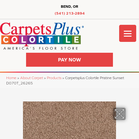
BEND, OR
(541) 213-2894
PAY NOW
Home
»
About Carpet
»
Products
»
Carpetsplus Colortile Pristine Sunset
D070T_26265