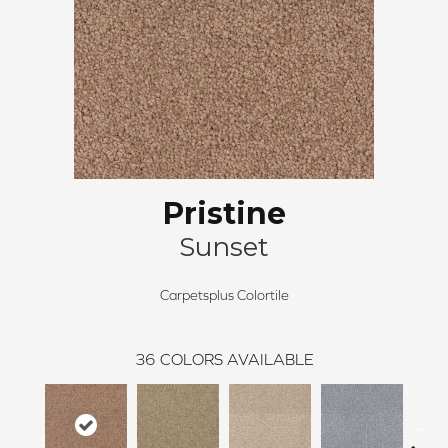
Pristine
Sunset
Carpetsplus Colortile
36
COLORS AVAILABLE