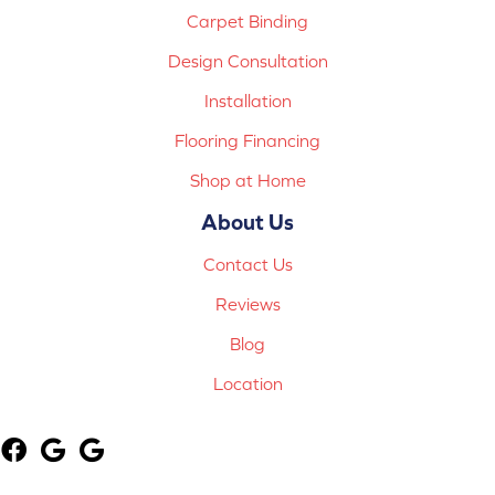
Carpet Binding
Design Consultation
Installation
Flooring Financing
Shop at Home
About Us
Contact Us
Reviews
Blog
Location