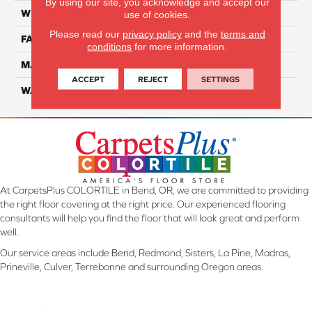
By using our site, you acknowledge and accept our
WIDTH
12 Ft
use of cookies.
Please read our
privacy policy
and the
terms and
FACE WEIGHT
36
conditions
for more information.
MATERIAL
100% EnVision BCF Nylon
ACCEPT
REJECT
SETTINGS
WARRANTY
20 Years
At CarpetsPlus COLORTILE in Bend, OR, we are committed to providing
the right floor covering at the right price. Our experienced flooring
consultants will help you find the floor that will look great and perform
well.
Our service areas include Bend, Redmond, Sisters, La Pine, Madras,
Prineville, Culver, Terrebonne and surrounding Oregon areas.