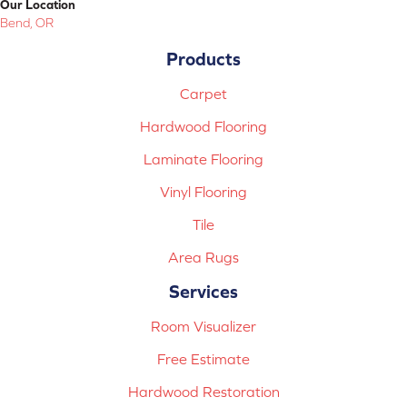
Our Location
Bend, OR
Products
Carpet
Hardwood Flooring
Laminate Flooring
Vinyl Flooring
Tile
Area Rugs
Services
Room Visualizer
Free Estimate
Hardwood Restoration