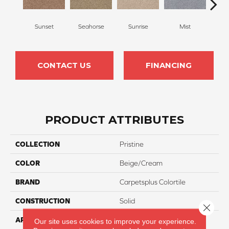
Sunset
Seahorse
Sunrise
Mist
W
CONTACT US
FINANCING
PRODUCT ATTRIBUTES
COLLECTION
Pristine
COLOR
Beige/Cream
BRAND
Carpetsplus Colortile
CONSTRUCTION
Solid
Close 
APPLICATION
Residential
Our site uses cookies to improve your experience.