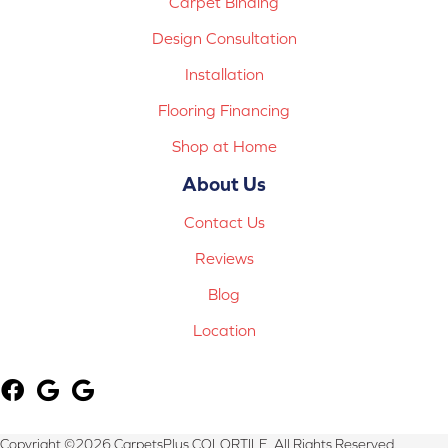
Carpet Binding
Design Consultation
Installation
Flooring Financing
Shop at Home
About Us
Contact Us
Reviews
Blog
Location
Copyright ©2026 CarpetsPlus COLORTILE. All Rights Reserved.