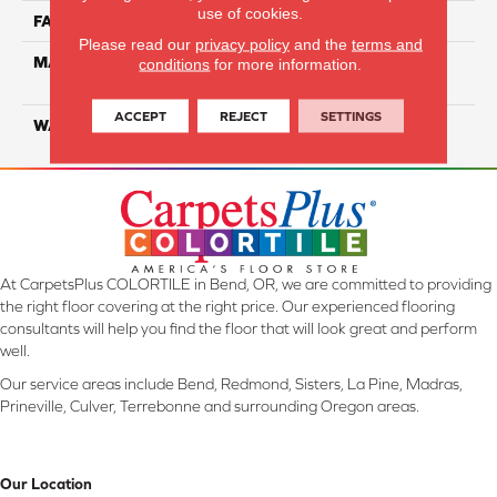
use of cookies.
FACE WEIGHT
35
Please read our
privacy policy
and the
terms and
MATERIAL
100% Everstrand Solution
conditions
for more information.
Dyed BCF PET
ACCEPT
REJECT
SETTINGS
WARRANTY
25 Years
At CarpetsPlus COLORTILE in Bend, OR, we are committed to providing
the right floor covering at the right price. Our experienced flooring
consultants will help you find the floor that will look great and perform
well.
Our service areas include Bend, Redmond, Sisters, La Pine, Madras,
Prineville, Culver, Terrebonne and surrounding Oregon areas.
Our Location