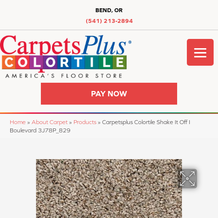
BEND, OR
(541) 213-2894
PAY NOW
Home
»
About Carpet
»
Products
»
Carpetsplus Colortile Shake It Off I
Boulevard 3J78P_829