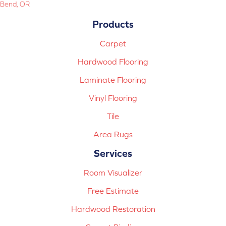
Bend, OR
Products
Carpet
Hardwood Flooring
Laminate Flooring
Vinyl Flooring
Tile
Area Rugs
Services
Room Visualizer
Free Estimate
Hardwood Restoration