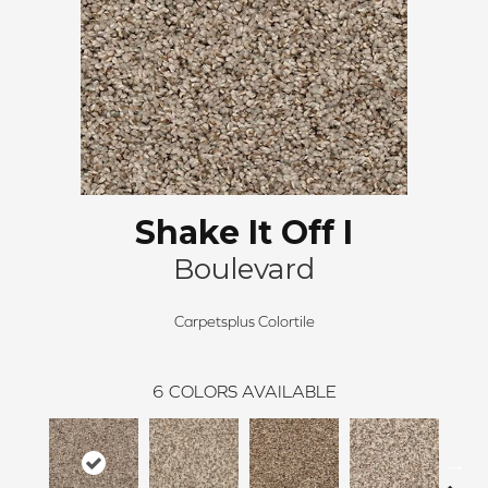
Shake It Off I
Boulevard
Carpetsplus Colortile
6
COLORS AVAILABLE