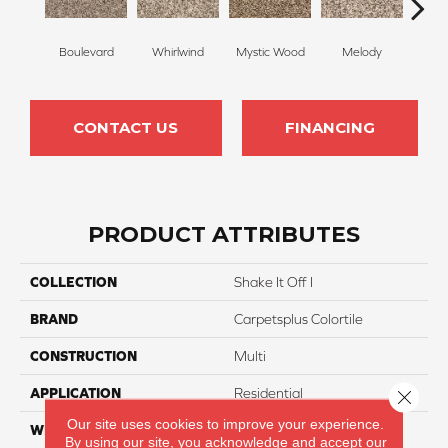
Boulevard
Whirlwind
Mystic Wood
Melody
Scot
CONTACT US
FINANCING
PRODUCT ATTRIBUTES
COLLECTION
Shake It Off I
BRAND
Carpetsplus Colortile
CONSTRUCTION
Multi
APPLICATION
Residential
Close 
Our site uses cookies to improve your experience.
WIDTH
12 Ft
By using our site, you acknowledge and accept our