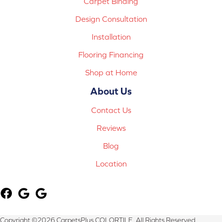
Carpet Binding
Design Consultation
Installation
Flooring Financing
Shop at Home
About Us
Contact Us
Reviews
Blog
Location
Copyright ©2026 CarpetsPlus COLORTILE. All Rights Reserved.