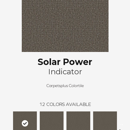
Solar Power
Indicator
Carpetsplus Colortile
12
COLORS AVAILABLE