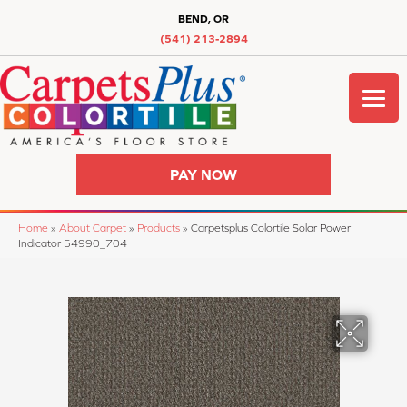
BEND, OR
(541) 213-2894
PAY NOW
Home
»
About Carpet
»
Products
»
Carpetsplus Colortile Solar Power
Indicator 54990_704