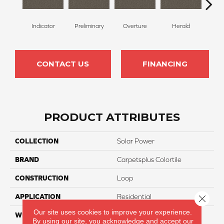
Indicator
Preliminary
Overture
Herald
Pr
CONTACT US
FINANCING
PRODUCT ATTRIBUTES
COLLECTION
Solar Power
BRAND
Carpetsplus Colortile
CONSTRUCTION
Loop
APPLICATION
Residential
Close 
Our site uses cookies to improve your experience.
WIDTH
12 Ft
By using our site, you acknowledge and accept our