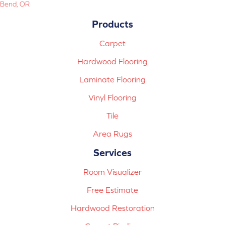
Bend, OR
Products
Carpet
Hardwood Flooring
Laminate Flooring
Vinyl Flooring
Tile
Area Rugs
Services
Room Visualizer
Free Estimate
Hardwood Restoration