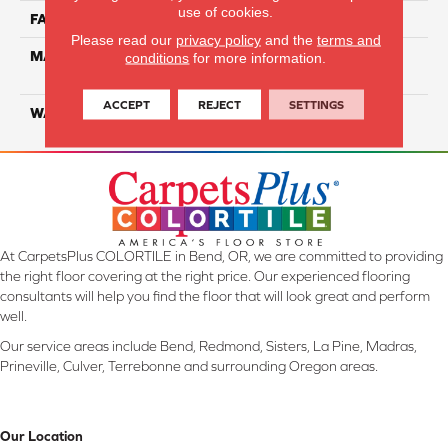
use of cookies.
FACE WEIGHT
26
Please read our
privacy policy
and the
terms and
MATERIAL
100% Solution Dyed PET
conditions
for more information.
Polyester
ACCEPT
REJECT
SETTINGS
WARRANTY
10 Years
At CarpetsPlus COLORTILE in Bend, OR, we are committed to providing
the right floor covering at the right price. Our experienced flooring
consultants will help you find the floor that will look great and perform
well.
Our service areas include Bend, Redmond, Sisters, La Pine, Madras,
Prineville, Culver, Terrebonne and surrounding Oregon areas.
Our Location