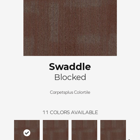
Swaddle
Blocked
Carpetsplus Colortile
11
COLORS AVAILABLE