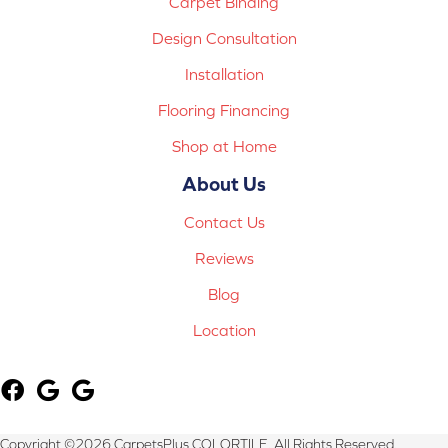
Carpet Binding
Design Consultation
Installation
Flooring Financing
Shop at Home
About Us
Contact Us
Reviews
Blog
Location
Copyright ©2026 CarpetsPlus COLORTILE. All Rights Reserved.