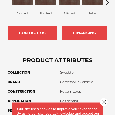
Blocked
Patched
Stitched
Felted
Wr
CONTACT US
FINANCING
PRODUCT ATTRIBUTES
COLLECTION
Swaddle
BRAND
Carpetsplus Colortile
CONSTRUCTION
Pattern Loop
APPLICATION
Residential
Close 
Our site uses cookies to improve your experience.
SIZE
24 X 24
By using our site, you acknowledge and accept our