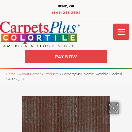
BEND, OR
(541) 213-2894
PAY NOW
Home
»
About Carpet
»
Products
»
Carpetsplus Colortile Swaddle Blocked
54977_103