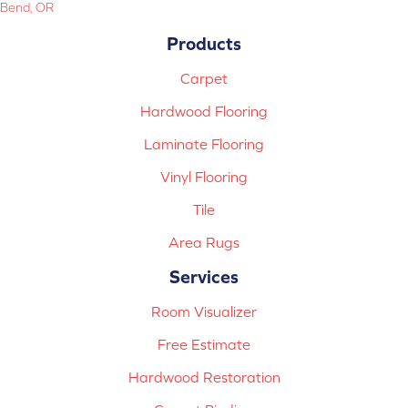
Bend, OR
Products
Carpet
Hardwood Flooring
Laminate Flooring
Vinyl Flooring
Tile
Area Rugs
Services
Room Visualizer
Free Estimate
Hardwood Restoration