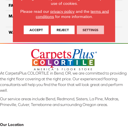
use of cookies.
FACE WEIGHT
16
Please read our
privacy policy
and the
terms and
MATERIAL
100% Eco Solution Q
conditions
for more information.
Solution Dyed Nylon
ACCEPT
REJECT
SETTINGS
WARRANTY
Lifetime
At CarpetsPlus COLORTILE in Bend, OR, we are committed to providing
the right floor covering at the right price. Our experienced flooring
consultants will help you find the floor that will look great and perform
well.
Our service areas include Bend, Redmond, Sisters, La Pine, Madras,
Prineville, Culver, Terrebonne and surrounding Oregon areas.
Our Location