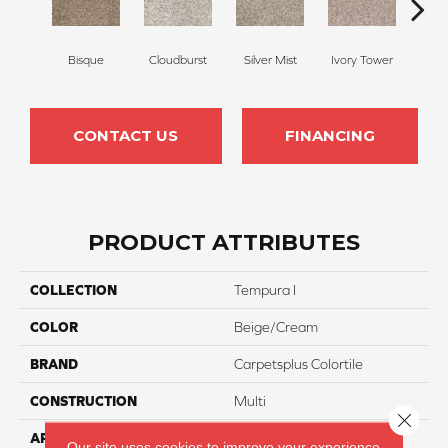
Bisque
Cloudburst
Silver Mist
Ivory Tower
Wat
CONTACT US
FINANCING
PRODUCT ATTRIBUTES
COLLECTION
Tempura I
COLOR
Beige/Cream
BRAND
Carpetsplus Colortile
CONSTRUCTION
Multi
Close 
APPLICATION
Residential
Our site uses cookies to improve your experience.