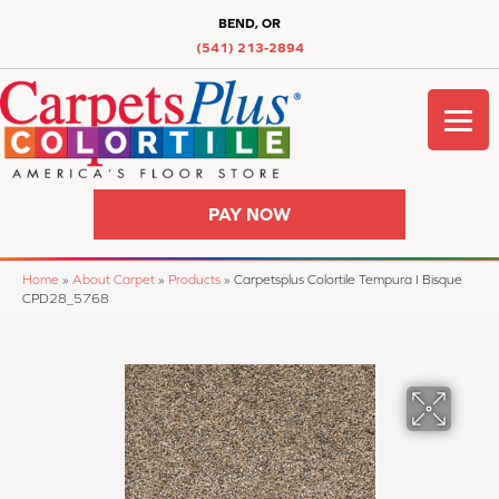
BEND, OR
(541) 213-2894
PAY NOW
Home
»
About Carpet
»
Products
»
Carpetsplus Colortile Tempura I Bisque
CPD28_5768