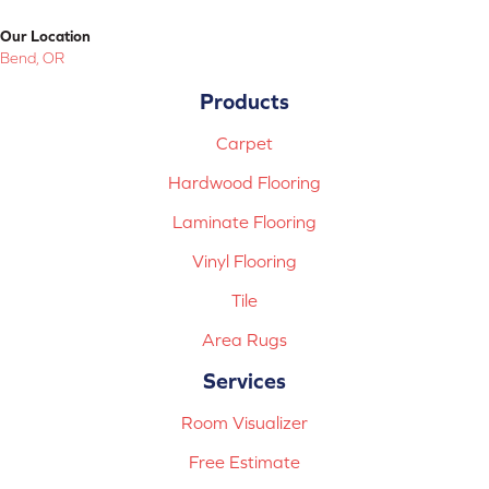
Our Location
Bend, OR
Products
Carpet
Hardwood Flooring
Laminate Flooring
Vinyl Flooring
Tile
Area Rugs
Services
Room Visualizer
Free Estimate