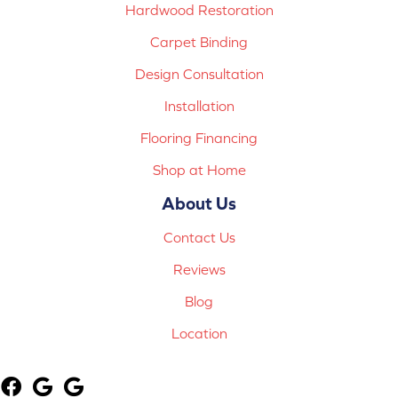
Hardwood Restoration
Carpet Binding
Design Consultation
Installation
Flooring Financing
Shop at Home
About Us
Contact Us
Reviews
Blog
Location