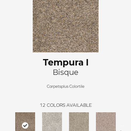
Tempura I
Bisque
Carpetsplus Colortile
12
COLORS AVAILABLE