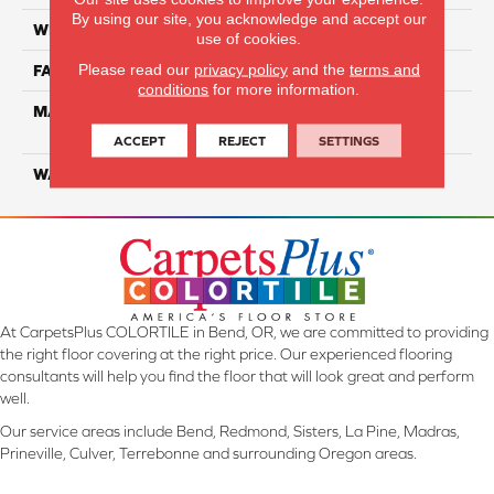
By using our site, you acknowledge and accept our
WIDTH
12 Ft
use of cookies.
Please read our
privacy policy
and the
terms and
FACE WEIGHT
38
conditions
for more information.
MATERIAL
100% PureColor Solution
Dyed PET
ACCEPT
REJECT
SETTINGS
WARRANTY
25 Years
At CarpetsPlus COLORTILE in Bend, OR, we are committed to providing
the right floor covering at the right price. Our experienced flooring
consultants will help you find the floor that will look great and perform
well.
Our service areas include Bend, Redmond, Sisters, La Pine, Madras,
Prineville, Culver, Terrebonne and surrounding Oregon areas.