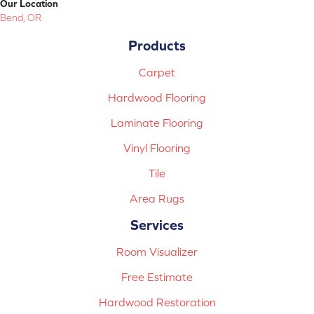
Our Location
Bend, OR
Products
Carpet
Hardwood Flooring
Laminate Flooring
Vinyl Flooring
Tile
Area Rugs
Services
Room Visualizer
Free Estimate
Hardwood Restoration