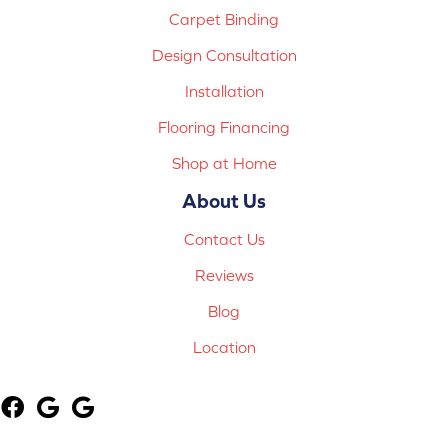
Carpet Binding
Design Consultation
Installation
Flooring Financing
Shop at Home
About Us
Contact Us
Reviews
Blog
Location