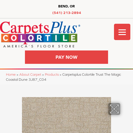
BEND, OR
(541) 213-2894
PAY NOW
Home
»
About Carpet
»
Products
»
Carpetsplus Colortile Trust The Magic
Coastal Dune 3J87_C04