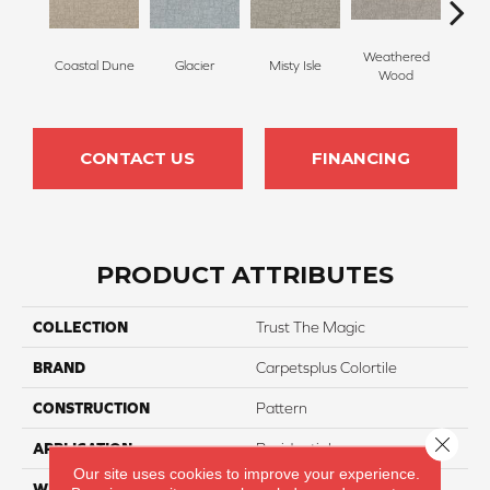
Weathered
Coastal Dune
Glacier
Misty Isle
Ivor
Wood
CONTACT US
FINANCING
PRODUCT ATTRIBUTES
COLLECTION
Trust The Magic
BRAND
Carpetsplus Colortile
CONSTRUCTION
Pattern
Close 
APPLICATION
Residential
Our site uses cookies to improve your experience.
WIDTH
12 Ft