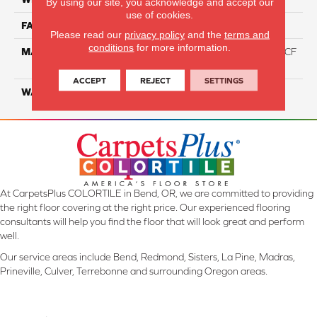
By using our site, you acknowledge and accept our
use of cookies.
FACE WEIGHT
46
Please read our
privacy policy
and the
terms and
conditions
for more information.
MATERIAL
75% Smartstrand® Silk™ BCF
Triexta 25% BCF P.E.T.
ACCEPT
REJECT
SETTINGS
WARRANTY
Lifetime
At CarpetsPlus COLORTILE in Bend, OR, we are committed to providing
the right floor covering at the right price. Our experienced flooring
consultants will help you find the floor that will look great and perform
well.
Our service areas include Bend, Redmond, Sisters, La Pine, Madras,
Prineville, Culver, Terrebonne and surrounding Oregon areas.