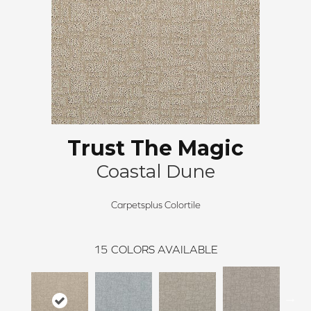
Trust The Magic
Coastal Dune
Carpetsplus Colortile
15
COLORS AVAILABLE