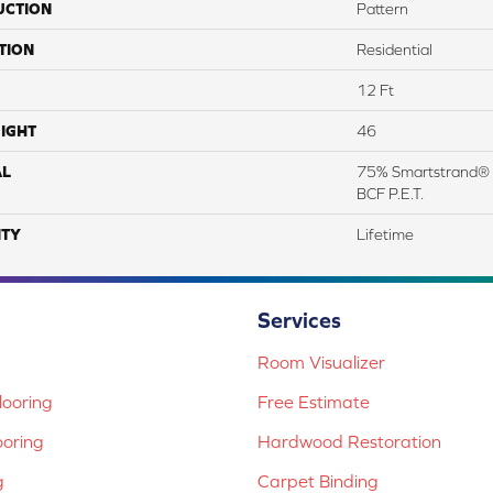
UCTION
Pattern
TION
Residential
12 Ft
IGHT
46
AL
75% Smartstrand® 
BCF P.E.T.
TY
Lifetime
Services
Room Visualizer
ooring
Free Estimate
ooring
Hardwood Restoration
g
Carpet Binding