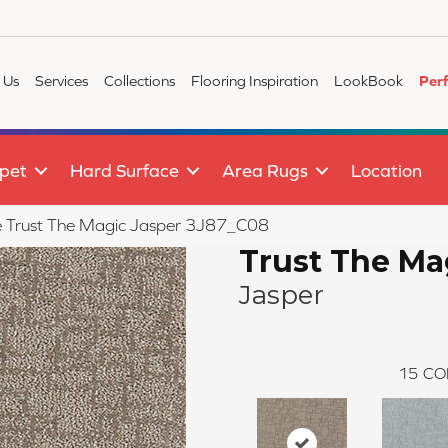
 Us
Services
Collections
Flooring Inspiration
LookBook
Per
pet
Hard Surface
Area Rugs
Location
le Trust The Magic Jasper 3J87_C08
Trust The Ma
Jasper
15
CO