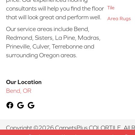
Tile
consultants will help you find the floor
that will look great and perform well.
Area Rugs
Our service areas include Bend,
Redmond, Sisters, La Pine, Madras,
Prineville, Culver, Terrebonne and
surrounding Oregon areas.
Our Location
Bend, OR
Copyright ©2026 CarpetsPlus COLORTILE. All R