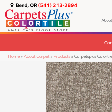
Bend, OR
(541) 213-2894
About
Car
Home
»
About Carpet
»
Products
»
Carpetsplus Colorti