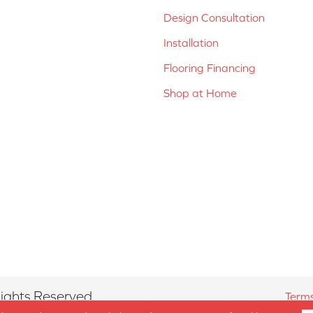
Design Consultation
Installation
Flooring Financing
Shop at Home
ights Reserved.
Terms