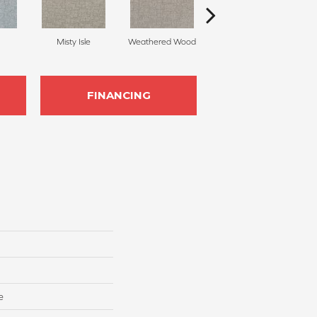
Misty Isle
Weathered Wood
Coastal Dune
FINANCING
e