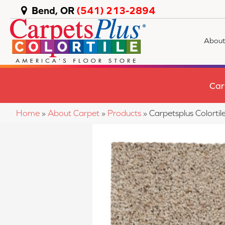
Bend, OR
(541) 213-2894
About
Car
Home
»
About Carpet
»
Products
»
Carpetsplus Color