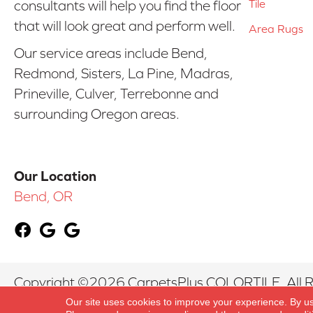
Tile
consultants will help you find the floor
that will look great and perform well.
Area Rugs
Our service areas include Bend,
Redmond, Sisters, La Pine, Madras,
Prineville, Culver, Terrebonne and
surrounding Oregon areas.
Our Location
Bend, OR
Copyright ©2026 CarpetsPlus COLORTILE. All R
Our site uses cookies to improve your experience. By u