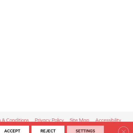
 & Conditions
Privacy Policy
Site Map
Accessibility
Clos
ACCEPT
REJECT
SETTINGS