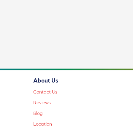
About Us
Contact Us
Reviews
Blog
Location