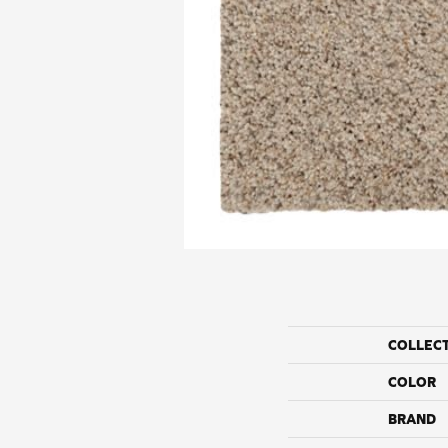
COLLEC
COLOR
BRAND