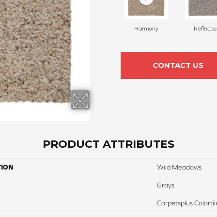
Harmony
Reflecti
CONTACT US
PRODUCT ATTRIBUTES
TION
Wild Meadows
Grays
Carpetsplus Colortil