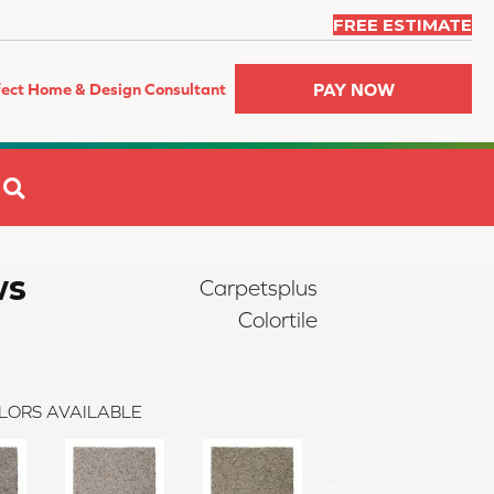
FREE ESTIMATE
PAY NOW
fect Home & Design Consultant
SEARCH
ws
Carpetsplus
Colortile
LORS AVAILABLE