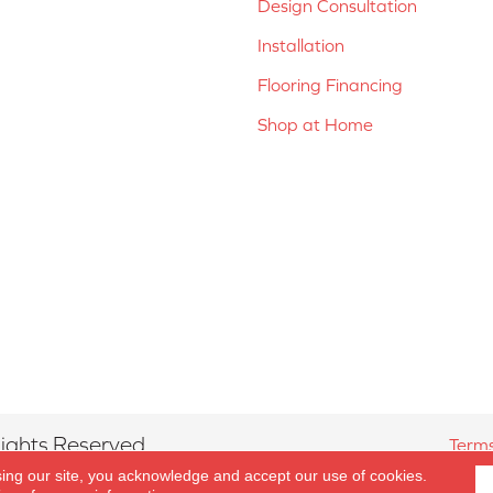
Design Consultation
Installation
Flooring Financing
Shop at Home
ights Reserved.
Terms
sing our site, you acknowledge and accept our use of cookies.