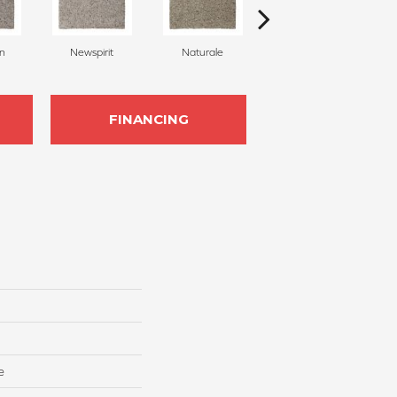
on
Newspirit
Naturale
Haven
FINANCING
e