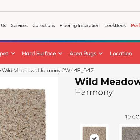
 Us
Services
Collections
Flooring Inspiration
LookBook
Per
pet
Hard Surface
Area Rugs
Location
tile Wild Meadows Harmony 2W44P_547
Wild Meado
Harmony
10
CO