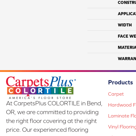
CONSTR
APPLICA
WIDTH
FACE WE
MATERI
WARRAN
Products
Carpet
At CarpetsPlus COLORTILE in Bend,
Hardwood Fl
OR, we are committed to providing
Laminate Fl
the right floor covering at the right
Vinyl Floorin
price. Our experienced flooring