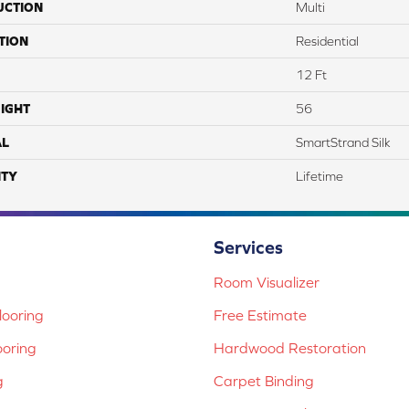
UCTION
Multi
TION
Residential
12 Ft
IGHT
56
AL
SmartStrand Silk
TY
Lifetime
Services
Room Visualizer
ooring
Free Estimate
ooring
Hardwood Restoration
g
Carpet Binding