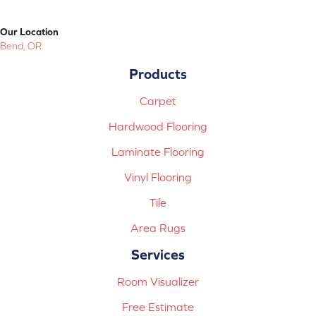
Our Location
Bend, OR
Products
Carpet
Hardwood Flooring
Laminate Flooring
Vinyl Flooring
Tile
Area Rugs
Services
Room Visualizer
Free Estimate