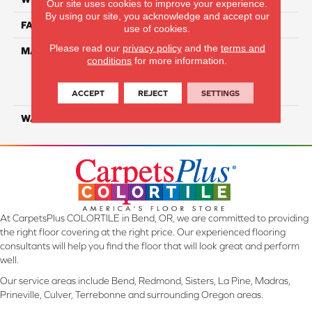
Our site uses cookies to improve your experience.
By using our site, you acknowledge and accept our
FACE WEIGHT
60
use of cookies.
Please read our
privacy policy
and the
terms and
MATERIAL
100% Everstrand Solution
conditions
for more information.
Dyed BCF P.E.T. With Easy
Clean™ Stain & Soil
Protection
ACCEPT
REJECT
SETTINGS
WARRANTY
25 Year
At CarpetsPlus COLORTILE in Bend, OR, we are committed to providing
the right floor covering at the right price. Our experienced flooring
consultants will help you find the floor that will look great and perform
well.
Our service areas include Bend, Redmond, Sisters, La Pine, Madras,
Prineville, Culver, Terrebonne and surrounding Oregon areas.