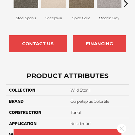
Steel Sparks
Sheepskin
Spice Cake
Moonlit Grey
Mid
CONTACT US
FINANCING
PRODUCT ATTRIBUTES
COLLECTION
Wild Star II
BRAND
Carpetsplus Colortile
CONSTRUCTION
Tonal
APPLICATION
Residential
Close 
WIDTH
12 Ft