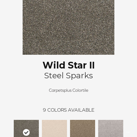
Wild Star II
Steel Sparks
Carpetsplus Colortile
9
COLORS AVAILABLE