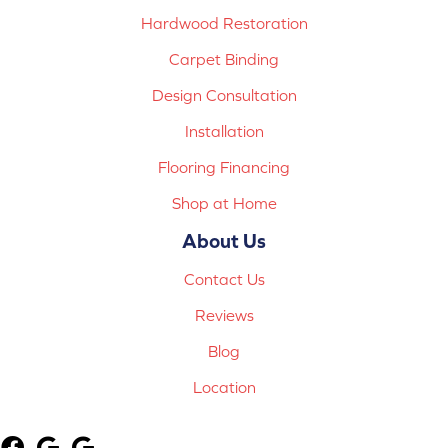
Hardwood Restoration
Carpet Binding
Design Consultation
Installation
Flooring Financing
Shop at Home
About Us
Contact Us
Reviews
Blog
Location