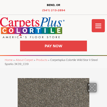
BEND, OR
(541) 213-2894
PAY NOW
Home
»
About Carpet
»
Products
»
Carpetsplus Colortile Wild Star II Steel
Sparks 3K39_C09