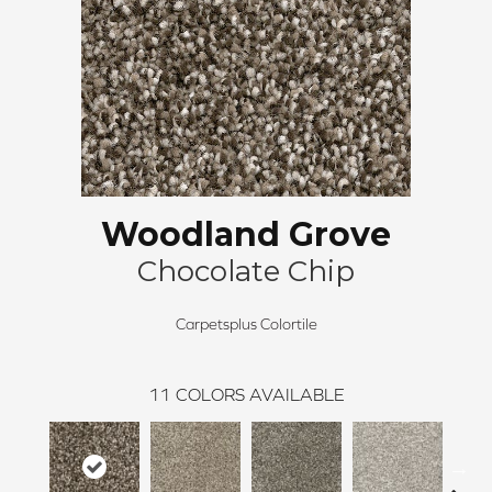
Woodland Grove
Chocolate Chip
Carpetsplus Colortile
11
COLORS AVAILABLE