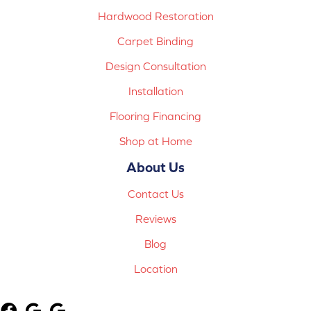
Hardwood Restoration
Carpet Binding
Design Consultation
Installation
Flooring Financing
Shop at Home
About Us
Contact Us
Reviews
Blog
Location