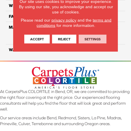
Our site uses cookies to improve your experience.
WIDTH
12 Ft
By using our site, you acknowledge and accept our
use of cookies.
FACE WEIGHT
100
Please read our
privacy policy
and the
terms and
conditions
for more information.
MATERIAL
100% Continuous Filament
Solution Dyed Ultra Soft
Polyester
ACCEPT
REJECT
SETTINGS
WARRANTY
Limited 10 Year
At CarpetsPlus COLORTILE in Bend, OR, we are committed to providing
the right floor covering at the right price. Our experienced flooring
consultants will help you find the floor that will look great and perform
well.
Our service areas include Bend, Redmond, Sisters, La Pine, Madras,
Prineville, Culver, Terrebonne and surrounding Oregon areas.