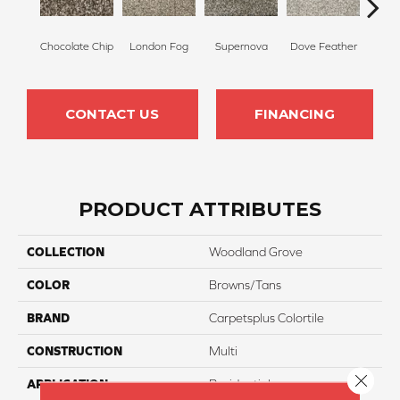
Chocolate Chip
London Fog
Supernova
Dove Feather
Morn
CONTACT US
FINANCING
PRODUCT ATTRIBUTES
COLLECTION
Woodland Grove
COLOR
Browns/Tans
BRAND
Carpetsplus Colortile
CONSTRUCTION
Multi
Close 
APPLICATION
Residential