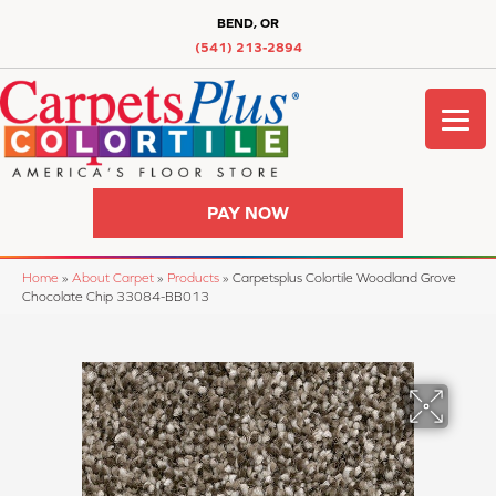
BEND, OR
(541) 213-2894
PAY NOW
Home
»
About Carpet
»
Products
»
Carpetsplus Colortile Woodland Grove
Chocolate Chip 33084-BB013