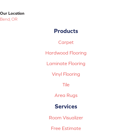
Our Location
Bend, OR
Products
Carpet
Hardwood Flooring
Laminate Flooring
Vinyl Flooring
Tile
Area Rugs
Services
Room Visualizer
Free Estimate