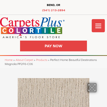
BEND, OR
(541) 213-2894
PAY NOW
Home
»
About Carpet
»
Products
»
Perfect Home Beautiful Destinations
Magnolia PP2F6-C06