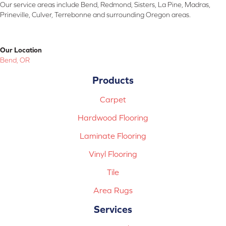
Our service areas include Bend, Redmond, Sisters, La Pine, Madras,
Prineville, Culver, Terrebonne and surrounding Oregon areas.
Our Location
Bend, OR
Products
Carpet
Hardwood Flooring
Laminate Flooring
Vinyl Flooring
Tile
Area Rugs
Services