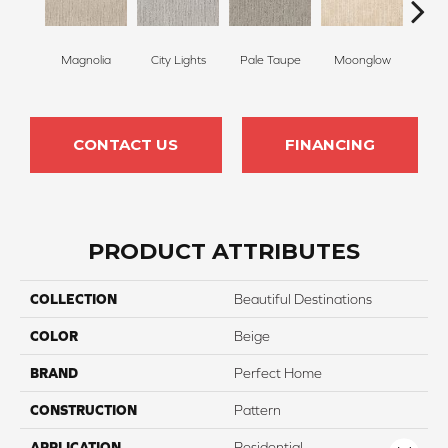
Magnolia
City Lights
Pale Taupe
Moonglow
Vanil
CONTACT US
FINANCING
PRODUCT ATTRIBUTES
COLLECTION
Beautiful Destinations
COLOR
Beige
BRAND
Perfect Home
CONSTRUCTION
Pattern
APPLICATION
Residential