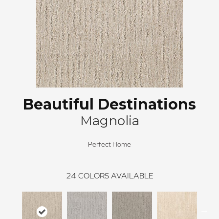
Beautiful Destinations
Magnolia
Perfect Home
24
COLORS AVAILABLE