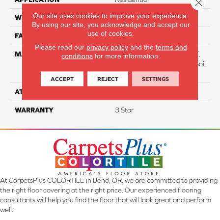
Close 
Our site uses cookies to improve your experience.
WIDTH
12
By using our site, you acknowledge and accept our
use of cookies.
FACE WEIGHT
38
Please read our
privacy policy
and the
terms and
MATERIAL
100% Everstrand BCF P.E.T.
conditions
for more information.
With Easy Clean™ Stain & Soil
Protection
ACCEPT
REJECT
SETTINGS
ATTACHED PAD
Optiback
WARRANTY
3 Star
At CarpetsPlus COLORTILE in Bend, OR, we are committed to providing
the right floor covering at the right price. Our experienced flooring
consultants will help you find the floor that will look great and perform
well.