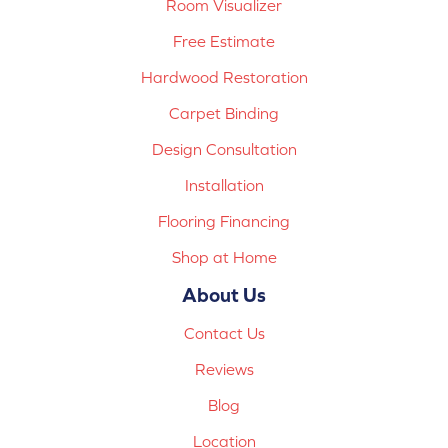
Room Visualizer
Free Estimate
Hardwood Restoration
Carpet Binding
Design Consultation
Installation
Flooring Financing
Shop at Home
About Us
Contact Us
Reviews
Blog
Location