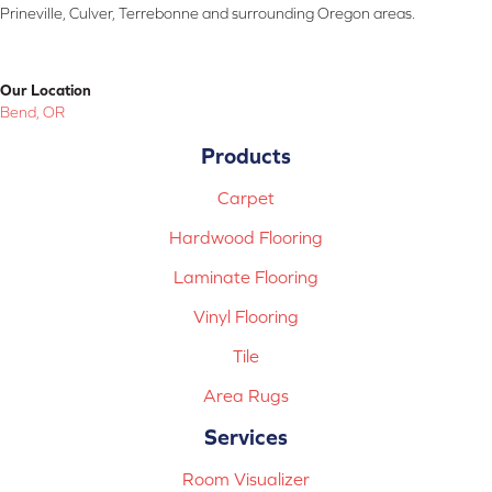
Prineville, Culver, Terrebonne and surrounding Oregon areas.
Our Location
Bend, OR
Products
Carpet
Hardwood Flooring
Laminate Flooring
Vinyl Flooring
Tile
Area Rugs
Services
Room Visualizer