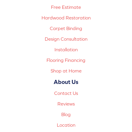
Free Estimate
Hardwood Restoration
Carpet Binding
Design Consultation
Installation
Flooring Financing
Shop at Home
About Us
Contact Us
Reviews
Blog
Location