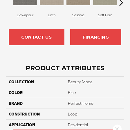
Downpour
Birch
Sesame
Soft Fern
Sur
CONTACT US
FINANCING
PRODUCT ATTRIBUTES
COLLECTION
Beauty Mode
COLOR
Blue
BRAND
Perfect Home
CONSTRUCTION
Loop
APPLICATION
Residential
Close 