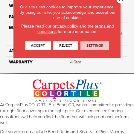
WIDTH
12
Our site uses cookies to improve your experience.
By using our site, you acknowledge and accept our
FACE WEIGHT
31
use of cookies.
Please read our
privacy policy
and the
terms and
MATERIAL
100% Anso High
conditions
for more information.
Performance Solution Dyed
Nylon
ACCEPT
REJECT
SETTINGS
ATTACHED PAD
Softbac Platinum
WARRANTY
4 Star
At CarpetsPlus COLORTILE in Bend, OR, we are committed to providing
the right floor covering at the right price. Our experienced flooring
consultants will help you find the floor that will look great and perform
well.
Our service areas include Bend, Redmond, Sisters, La Pine, Madras,