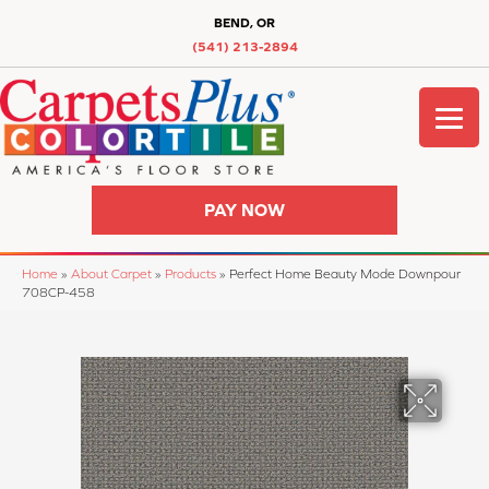
BEND, OR
(541) 213-2894
PAY NOW
Home
»
About Carpet
»
Products
»
Perfect Home Beauty Mode Downpour
708CP-458