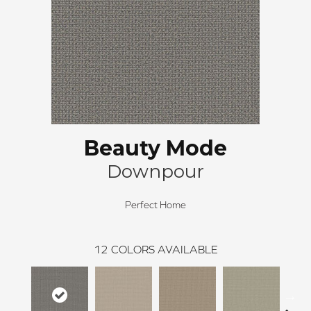
Beauty Mode
Downpour
Perfect Home
12
COLORS AVAILABLE