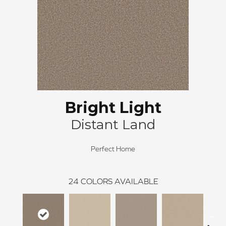
Bright Light
Distant Land
Perfect Home
24
COLORS AVAILABLE