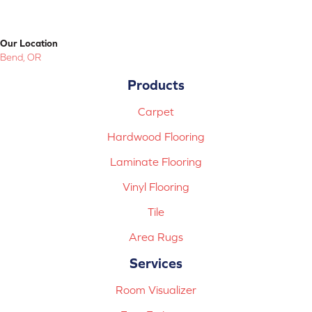
Our Location
Bend, OR
Products
Carpet
Hardwood Flooring
Laminate Flooring
Vinyl Flooring
Tile
Area Rugs
Services
Room Visualizer