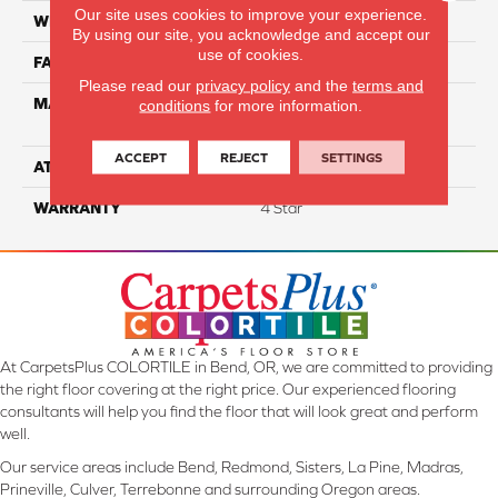
Our site uses cookies to improve your experience.
WIDTH
12
By using our site, you acknowledge and accept our
use of cookies.
FACE WEIGHT
48
Please read our
privacy policy
and the
terms and
MATERIAL
100% Anso High
conditions
for more information.
Performance Nylon
ACCEPT
REJECT
SETTINGS
ATTACHED PAD
Softbac Platinum
WARRANTY
4 Star
At CarpetsPlus COLORTILE in Bend, OR, we are committed to providing
the right floor covering at the right price. Our experienced flooring
consultants will help you find the floor that will look great and perform
well.
Our service areas include Bend, Redmond, Sisters, La Pine, Madras,
Prineville, Culver, Terrebonne and surrounding Oregon areas.