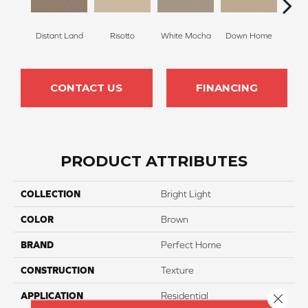
Distant Land
Risotto
White Mocha
Down Home
Filte
CONTACT US
FINANCING
PRODUCT ATTRIBUTES
COLLECTION
Bright Light
COLOR
Brown
BRAND
Perfect Home
CONSTRUCTION
Texture
APPLICATION
Residential
Close 