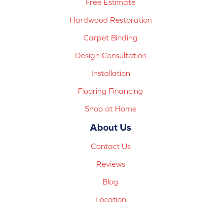
Free Estimate
Hardwood Restoration
Carpet Binding
Design Consultation
Installation
Flooring Financing
Shop at Home
About Us
Contact Us
Reviews
Blog
Location