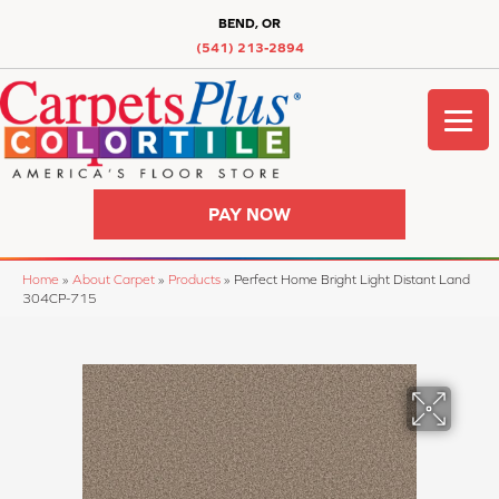
BEND, OR
(541) 213-2894
PAY NOW
Home
»
About Carpet
»
Products
»
Perfect Home Bright Light Distant Land
304CP-715