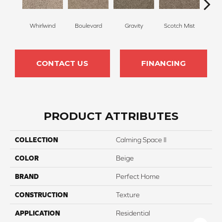
Whirlwind
Boulevard
Gravity
Scotch Mist
Me
CONTACT US
FINANCING
PRODUCT ATTRIBUTES
COLLECTION
Calming Space II
COLOR
Beige
BRAND
Perfect Home
CONSTRUCTION
Texture
APPLICATION
Residential