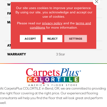
Close 
WIDTH
12
Our site uses cookies to improve your experience.
By using our site, you acknowledge and accept our
FACE WEIGHT
45
use of cookies.
MATERIAL
100% Everstrand Solution
Please read our
privacy policy
and the
terms and
Dyed BCF P.E.T. With Easy
conditions
for more information.
Clean™ Stain & Soil
Protection
ACCEPT
REJECT
SETTINGS
ATTACHED PAD
Actionback
WARRANTY
3 Star
At CarpetsPlus COLORTILE in Bend, OR, we are committed to providing
the right floor covering at the right price. Our experienced flooring
consultants will help you find the floor that will look great and perform
well.