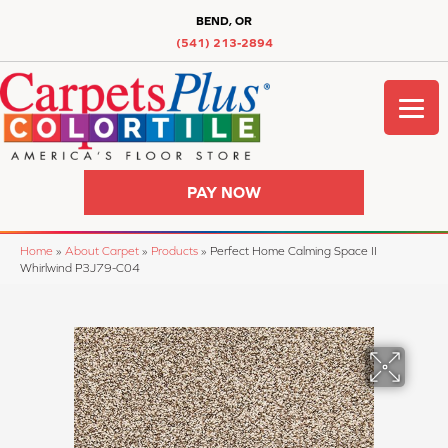
BEND, OR
(541) 213-2894
PAY NOW
Home
»
About Carpet
»
Products
»
Perfect Home Calming Space II
Whirlwind P3J79-C04