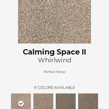
Calming Space II
Whirlwind
Perfect Home
6
COLORS AVAILABLE