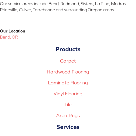
Our service areas include Bend, Redmond, Sisters, La Pine, Madras,
Prineville, Culver, Terrebonne and surrounding Oregon areas.
Our Location
Bend, OR
Products
Carpet
Hardwood Flooring
Laminate Flooring
Vinyl Flooring
Tile
Area Rugs
Services