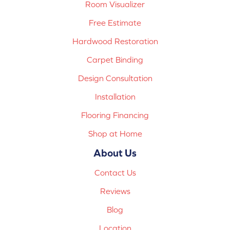
Room Visualizer
Free Estimate
Hardwood Restoration
Carpet Binding
Design Consultation
Installation
Flooring Financing
Shop at Home
About Us
Contact Us
Reviews
Blog
Location