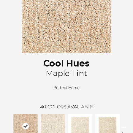
Cool Hues
Maple Tint
Perfect Home
40
COLORS AVAILABLE