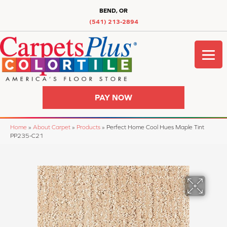
BEND, OR
(541) 213-2894
PAY NOW
Home
»
About Carpet
»
Products
»
Perfect Home Cool Hues Maple Tint
PP235-C21