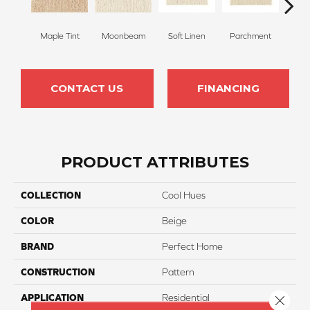
Maple Tint
Moonbeam
Soft Linen
Parchment
Beach
CONTACT US
FINANCING
PRODUCT ATTRIBUTES
COLLECTION
Cool Hues
COLOR
Beige
BRAND
Perfect Home
CONSTRUCTION
Pattern
APPLICATION
Residential
Close 