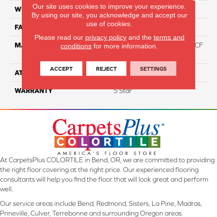
Our site uses cookies to improve your experience.
WIDTH
12
By using our site, you acknowledge and accept our
use of cookies.
FACE WEIGHT
46
Please read our
privacy policy
and the
terms and
MATERIAL
75% Smartstrand® Silk™ BCF
conditions
for more information.
Triexta 25% BCF P.E.T.
ACCEPT
REJECT
SETTINGS
ATTACHED PAD
Actionback
WARRANTY
5 Star
At CarpetsPlus COLORTILE in Bend, OR, we are committed to providing
the right floor covering at the right price. Our experienced flooring
consultants will help you find the floor that will look great and perform
well.
Our service areas include Bend, Redmond, Sisters, La Pine, Madras,
Prineville, Culver, Terrebonne and surrounding Oregon areas.