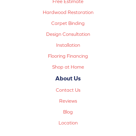
Free Estimate
Hardwood Restoration
Carpet Binding
Design Consultation
Installation
Flooring Financing
Shop at Home
About Us
Contact Us
Reviews
Blog
Location