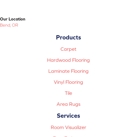
Our Location
Bend, OR
Products
Carpet
Hardwood Flooring
Laminate Flooring
Vinyl Flooring
Tile
Area Rugs
Services
Room Visualizer