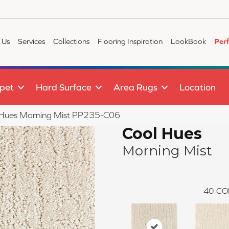
 Us
Services
Collections
Flooring Inspiration
LookBook
Per
pet
Hard Surface
Area Rugs
Location
 Hues Morning Mist PP235-C06
Cool Hues
Morning Mist
40
CO