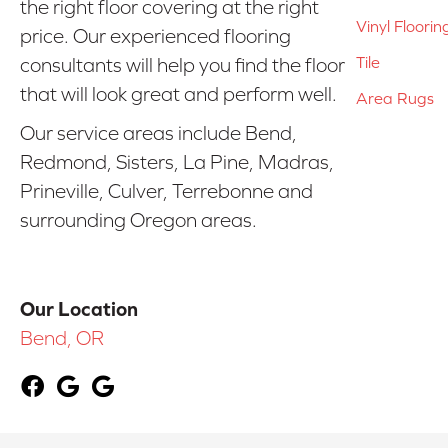
the right floor covering at the right
Vinyl Floorin
price. Our experienced flooring
Tile
consultants will help you find the floor
that will look great and perform well.
Area Rugs
Our service areas include Bend,
Redmond, Sisters, La Pine, Madras,
Prineville, Culver, Terrebonne and
surrounding Oregon areas.
Our Location
Bend, OR