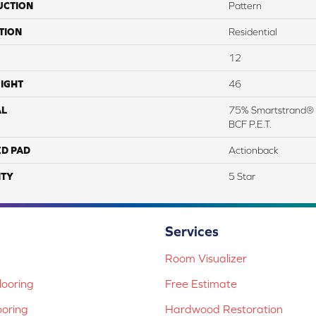
UCTION
Pattern
TION
Residential
12
IGHT
46
AL
75% Smartstrand® 
BCF P.E.T.
ED PAD
Actionback
TY
5 Star
Services
Room Visualizer
ooring
Free Estimate
ooring
Hardwood Restoration