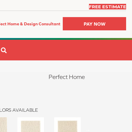
FREE ESTIMATE
PAY NOW
fect Home & Design Consultant
SEARCH
Perfect Home
LORS AVAILABLE