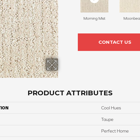
Morning Mist
Moonbe
CONTACT US
PRODUCT ATTRIBUTES
TION
Cool Hues
Taupe
Perfect Home