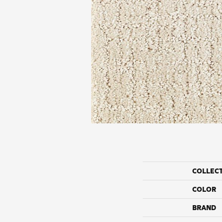
COLLEC
COLOR
BRAND