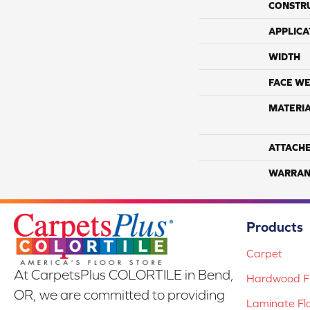
CONSTR
APPLICA
WIDTH
FACE WE
MATERI
ATTACH
WARRAN
Products
Carpet
At CarpetsPlus COLORTILE in Bend,
Hardwood Fl
OR, we are committed to providing
Laminate Fl