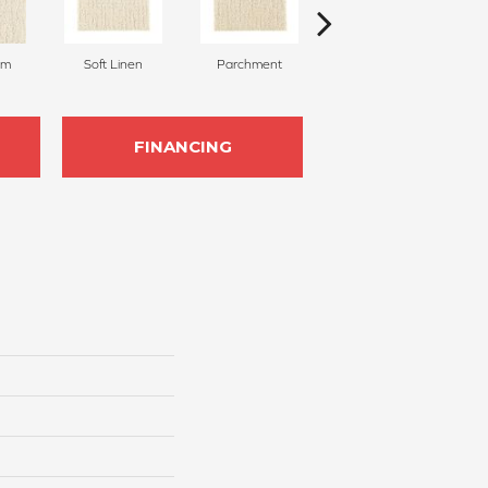
am
Soft Linen
Parchment
Beach Pebble
FINANCING