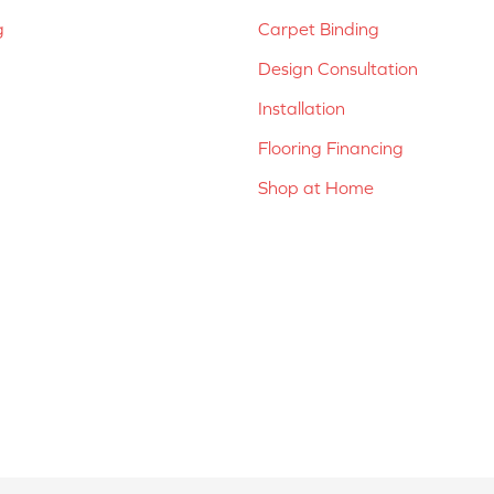
g
Carpet Binding
Design Consultation
Installation
Flooring Financing
Shop at Home