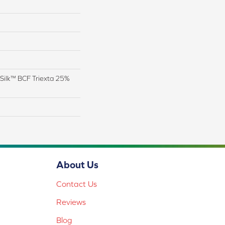
Silk™ BCF Triexta 25%
About Us
Contact Us
Reviews
Blog