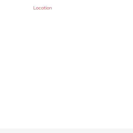
Location