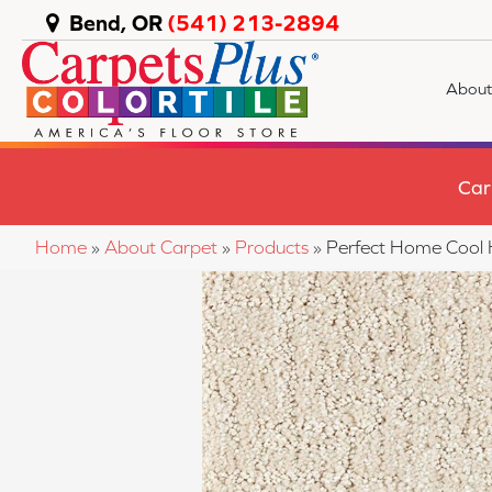
Bend, OR
(541) 213-2894
About
Car
Home
»
About Carpet
»
Products
»
Perfect Home Cool