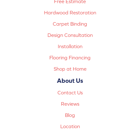
Free Estimate
Hardwood Restoration
Carpet Binding
Design Consultation
Installation
Flooring Financing
Shop at Home
About Us
Contact Us
Reviews
Blog
Location