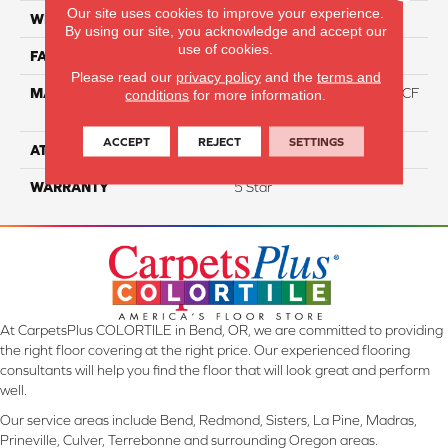
Our site uses cookies to improve your experience.
WIDTH
12
By using our site, you acknowledge and accept our
use of cookies.
FACE WEIGHT
46
Please read our
privacy policy
and the
terms and
MATERIAL
75% Smartstrand® Silk™ BCF
conditions
for more information.
Triexta 25% BCF P.E.T.
ACCEPT
REJECT
SETTINGS
ATTACHED PAD
Actionback
WARRANTY
5 Star
At CarpetsPlus COLORTILE in Bend, OR, we are committed to providing
the right floor covering at the right price. Our experienced flooring
consultants will help you find the floor that will look great and perform
well.
Our service areas include Bend, Redmond, Sisters, La Pine, Madras,
Prineville, Culver, Terrebonne and surrounding Oregon areas.