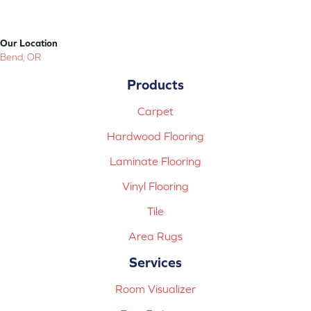
Our Location
Bend, OR
Products
Carpet
Hardwood Flooring
Laminate Flooring
Vinyl Flooring
Tile
Area Rugs
Services
Room Visualizer