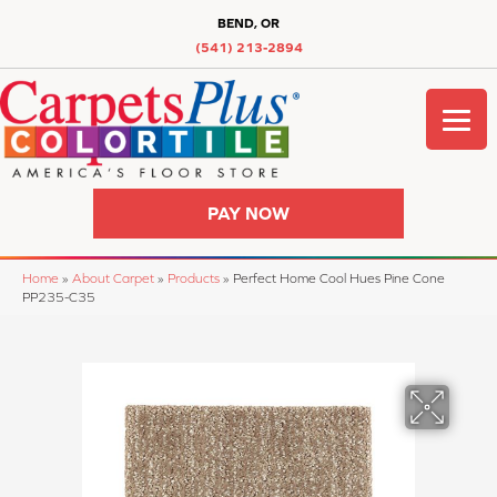
BEND, OR
(541) 213-2894
PAY NOW
Home
»
About Carpet
»
Products
»
Perfect Home Cool Hues Pine Cone
PP235-C35