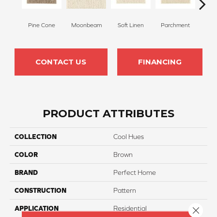
Pine Cone
Moonbeam
Soft Linen
Parchment
Beach
CONTACT US
FINANCING
PRODUCT ATTRIBUTES
COLLECTION
Cool Hues
COLOR
Brown
BRAND
Perfect Home
CONSTRUCTION
Pattern
APPLICATION
Residential
Close 