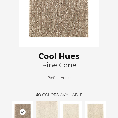
Cool Hues
Pine Cone
Perfect Home
40
COLORS AVAILABLE