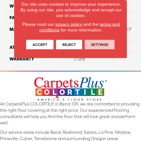
Our site uses cookies to improve your experience.
WIDTH
12
By using our site, you acknowledge and accept our
use of cookies.
FACE WEIGHT
46
Please read our
privacy policy
and the
terms and
MATERIAL
75% Smartstrand® Silk™ BCF
conditions
for more information.
Triexta 25% BCF P.E.T.
ACCEPT
REJECT
SETTINGS
ATTACHED PAD
Actionback
WARRANTY
5 Star
At CarpetsPlus COLORTILE in Bend, OR, we are committed to providing
the right floor covering at the right price. Our experienced flooring
consultants will help you find the floor that will look great and perform
well.
Our service areas include Bend, Redmond, Sisters, La Pine, Madras,
Prineville, Culver, Terrebonne and surrounding Oregon areas.