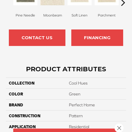
Pine Needle
Moonbeam
Soft Linen
Parchment
Beach
CONTACT US
FINANCING
PRODUCT ATTRIBUTES
COLLECTION
Cool Hues
COLOR
Green
BRAND
Perfect Home
CONSTRUCTION
Pattern
APPLICATION
Residential
Close 