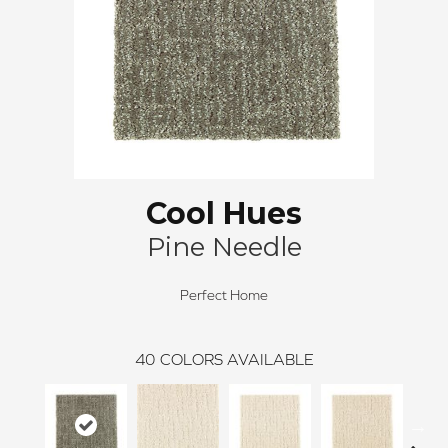
Cool Hues
Pine Needle
Perfect Home
40
COLORS AVAILABLE