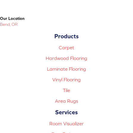
Our Location
Bend, OR
Products
Carpet
Hardwood Flooring
Laminate Flooring
Vinyl Flooring
Tile
Area Rugs
Services
Room Visualizer