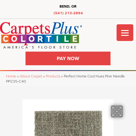
BEND, OR
(541) 213-2894
PAY NOW
Home
»
About Carpet
»
Products
»
Perfect Home Cool Hues Pine Needle
PP235-C40