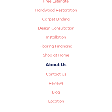
Free Estimate
Hardwood Restoration
Carpet Binding
Design Consultation
Installation
Flooring Financing
Shop at Home
About Us
Contact Us
Reviews
Blog
Location