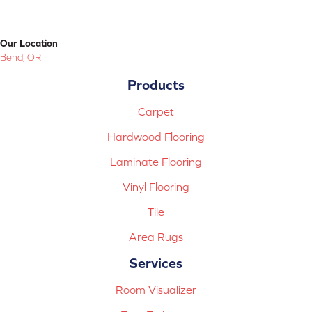
Our Location
Bend, OR
Products
Carpet
Hardwood Flooring
Laminate Flooring
Vinyl Flooring
Tile
Area Rugs
Services
Room Visualizer