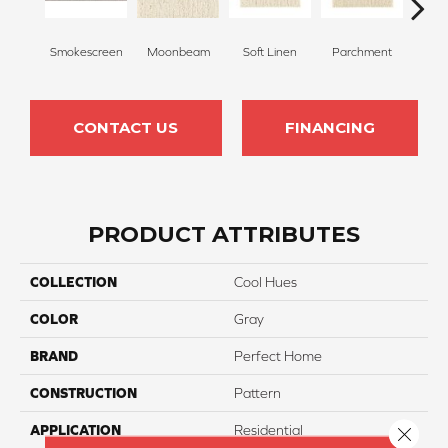
Smokescreen
Moonbeam
Soft Linen
Parchment
Beach
CONTACT US
FINANCING
PRODUCT ATTRIBUTES
COLLECTION
Cool Hues
COLOR
Gray
BRAND
Perfect Home
CONSTRUCTION
Pattern
APPLICATION
Residential
Close 