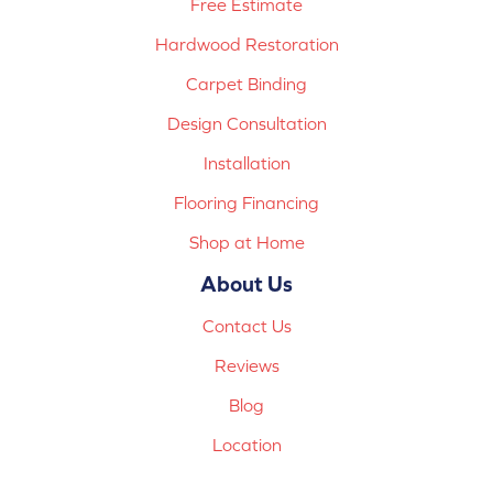
Free Estimate
Hardwood Restoration
Carpet Binding
Design Consultation
Installation
Flooring Financing
Shop at Home
About Us
Contact Us
Reviews
Blog
Location