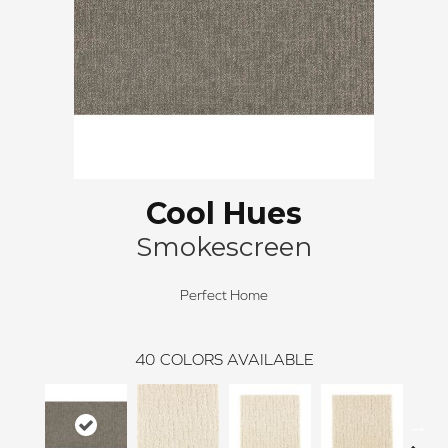
Cool Hues
Smokescreen
Perfect Home
40
COLORS AVAILABLE