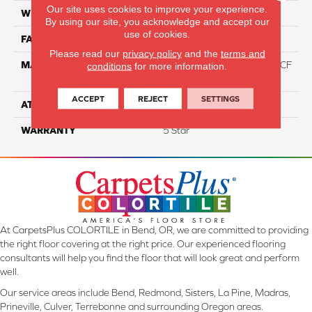
Our site uses cookies to improve your experience.
WIDTH
12
By using our site, you acknowledge and accept our
use of cookies.
FACE WEIGHT
46
Please read our
privacy policy
and the
terms and
MATERIAL
75% Smartstrand® Silk™ BCF
conditions
for more information.
Triexta 25% BCF P.E.T.
ACCEPT
REJECT
SETTINGS
ATTACHED PAD
Actionback
WARRANTY
5 Star
At CarpetsPlus COLORTILE in Bend, OR, we are committed to providing
the right floor covering at the right price. Our experienced flooring
consultants will help you find the floor that will look great and perform
well.
Our service areas include Bend, Redmond, Sisters, La Pine, Madras,
Prineville, Culver, Terrebonne and surrounding Oregon areas.