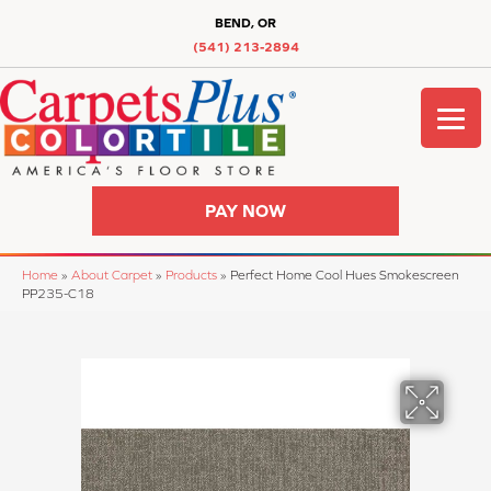
BEND, OR
(541) 213-2894
PAY NOW
Home
»
About Carpet
»
Products
»
Perfect Home Cool Hues Smokescreen
PP235-C18