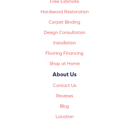
Free Estimate
Hardwood Restoration
Carpet Binding
Design Consultation
Installation
Flooring Financing
Shop at Home
About Us
Contact Us
Reviews
Blog
Location