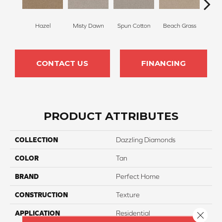
Hazel
Misty Dawn
Spun Cotton
Beach Grass
Re
CONTACT US
FINANCING
PRODUCT ATTRIBUTES
COLLECTION
Dazzling Diamonds
COLOR
Tan
BRAND
Perfect Home
CONSTRUCTION
Texture
APPLICATION
Residential
Close 