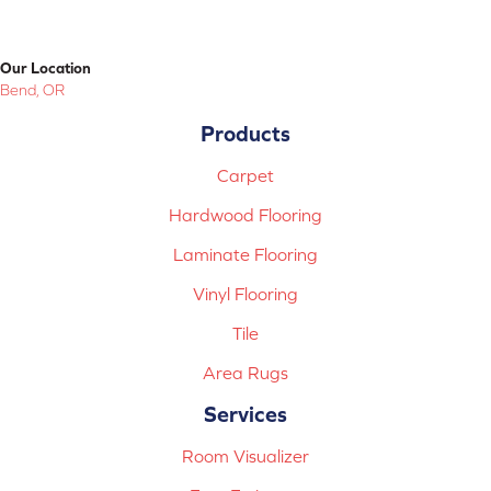
Our Location
Bend, OR
Products
Carpet
Hardwood Flooring
Laminate Flooring
Vinyl Flooring
Tile
Area Rugs
Services
Room Visualizer