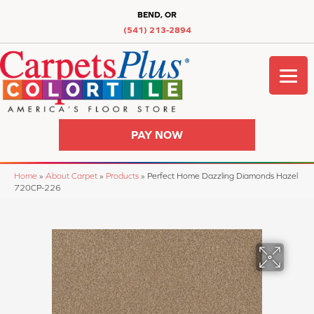
BEND, OR
(541) 213-2894
PAY NOW
Home
»
About Carpet
»
Products
»
Perfect Home Dazzling Diamonds Hazel
720CP-226