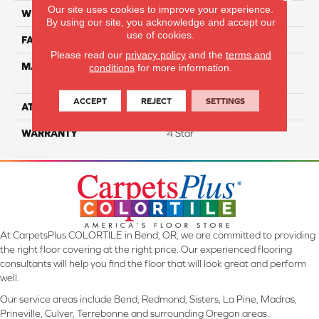
Our site uses cookies to improve your experience.
WIDTH
12
By using our site, you acknowledge and accept our
use of cookies.
FACE WEIGHT
50
Please read our
privacy policy
and the
terms and
MATERIAL
100% Anso High
conditions
for more information.
Performance Nylon
ACCEPT
REJECT
SETTINGS
ATTACHED PAD
Softbac
WARRANTY
4 Star
At CarpetsPlus COLORTILE in Bend, OR, we are committed to providing
the right floor covering at the right price. Our experienced flooring
consultants will help you find the floor that will look great and perform
well.
Our service areas include Bend, Redmond, Sisters, La Pine, Madras,
Prineville, Culver, Terrebonne and surrounding Oregon areas.