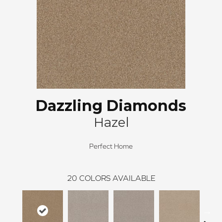
Dazzling Diamonds
Hazel
Perfect Home
20
COLORS AVAILABLE