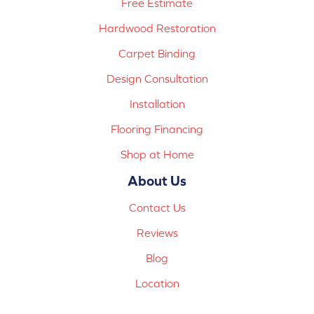
Free Estimate
Hardwood Restoration
Carpet Binding
Design Consultation
Installation
Flooring Financing
Shop at Home
About Us
Contact Us
Reviews
Blog
Location