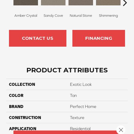
Amber Crystal
Sandy Cove
Natural Stone
Shimmering
Coo
CONTACT US
FINANCING
PRODUCT ATTRIBUTES
COLLECTION
Exotic Look
COLOR
Tan
BRAND
Perfect Home
CONSTRUCTION
Texture
APPLICATION
Residential
Close 