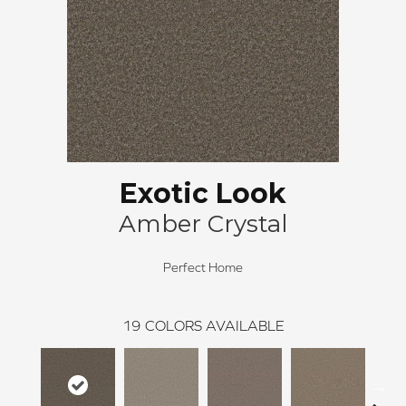
Exotic Look
Amber Crystal
Perfect Home
19
COLORS AVAILABLE