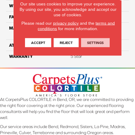
Our site uses cookies to improve your experience.
WIDTH
12
By using our site, you acknowledge and accept our
use of cookies.
FACE WEIGHT
73
Please read our
privacy policy
and the
terms and
MATERIAL
100% Anso High
conditions
for more information.
Performance PET
ACCEPT
REJECT
SETTINGS
ATTACHED PAD
Lifeguard
WARRANTY
5 Star
At CarpetsPlus COLORTILE in Bend, OR, we are committed to providing
the right floor covering at the right price. Our experienced flooring
consultants will help you find the floor that will look great and perform
well.
Our service areas include Bend, Redmond, Sisters, La Pine, Madras,
Prineville, Culver, Terrebonne and surrounding Oregon areas.