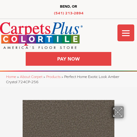
BEND, OR
(541) 213-2894
PAY NOW
Home
»
About Carpet
»
Products
»
Perfect Home Exotic Look Amber
Crystal 724CP-256