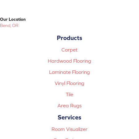
Our Location
Bend, OR
Products
Carpet
Hardwood Flooring
Laminate Flooring
Vinyl Flooring
Tile
Area Rugs
Services
Room Visualizer