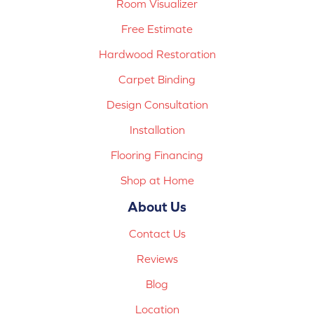
Room Visualizer
Free Estimate
Hardwood Restoration
Carpet Binding
Design Consultation
Installation
Flooring Financing
Shop at Home
About Us
Contact Us
Reviews
Blog
Location