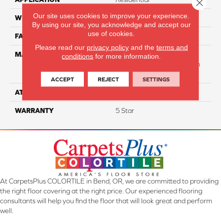
Close 
Our site uses cookies to improve your experience.
WIDTH
12
By using our site, you acknowledge and accept our
use of cookies.
FACE WEIGHT
40
Please read our
privacy policy
and the
terms and
MATERIAL
50% Smartstrand® BCF
conditions
for more information.
Triexta 50% BCF P.E.T. With
Forever Clean
ACCEPT
REJECT
SETTINGS
ATTACHED PAD
Actionback
WARRANTY
5 Star
At CarpetsPlus COLORTILE in Bend, OR, we are committed to providing
the right floor covering at the right price. Our experienced flooring
consultants will help you find the floor that will look great and perform
well.