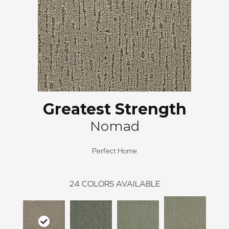
Greatest Strength
Nomad
Perfect Home
24
COLORS AVAILABLE