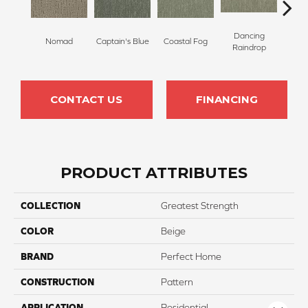
Dancing
Whis
Nomad
Captain's Blue
Coastal Fog
Raindrop
T
CONTACT US
FINANCING
PRODUCT ATTRIBUTES
COLLECTION
Greatest Strength
COLOR
Beige
BRAND
Perfect Home
CONSTRUCTION
Pattern
APPLICATION
Residential