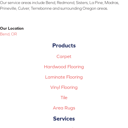
Our service areas include Bend, Redmond, Sisters, La Pine, Madras,
Prineville, Culver, Terrebonne and surrounding Oregon areas.
Our Location
Bend, OR
Products
Carpet
Hardwood Flooring
Laminate Flooring
Vinyl Flooring
Tile
Area Rugs
Services