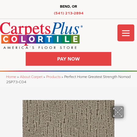
BEND, OR
(541) 213-2894
PAY NOW
Home
»
About Carpet
»
Products
»
Perfect Home Greatest Strength Nomad
2SP73-C04