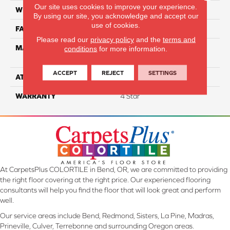
Our site uses cookies to improve your experience.
WIDTH
12
By using our site, you acknowledge and accept our
use of cookies.
FACE WEIGHT
65
Please read our
privacy policy
and the
terms and
MATERIAL
100% Anso High
conditions
for more information.
Performance Nylon
ACCEPT
REJECT
SETTINGS
ATTACHED PAD
Softbac Platinum
WARRANTY
4 Star
At CarpetsPlus COLORTILE in Bend, OR, we are committed to providing
the right floor covering at the right price. Our experienced flooring
consultants will help you find the floor that will look great and perform
well.
Our service areas include Bend, Redmond, Sisters, La Pine, Madras,
Prineville, Culver, Terrebonne and surrounding Oregon areas.