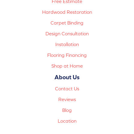
Free Estimate
Hardwood Restoration
Carpet Binding
Design Consultation
Installation
Flooring Financing
Shop at Home
About Us
Contact Us
Reviews
Blog
Location