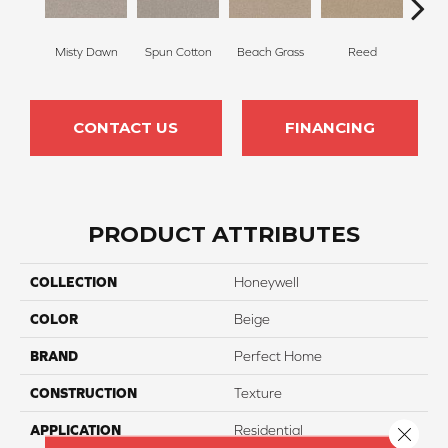
Misty Dawn
Spun Cotton
Beach Grass
Reed
H
CONTACT US
FINANCING
PRODUCT ATTRIBUTES
COLLECTION
Honeywell
COLOR
Beige
BRAND
Perfect Home
CONSTRUCTION
Texture
APPLICATION
Residential
Close 