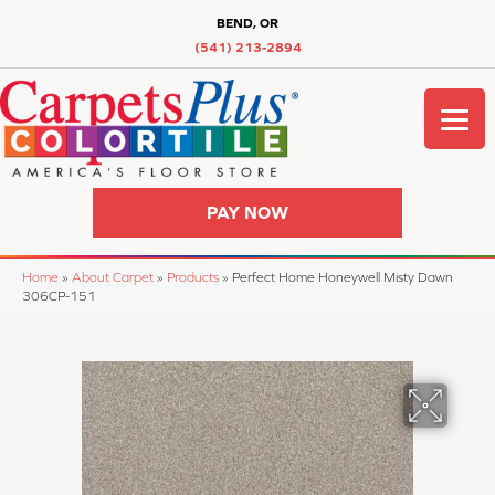
BEND, OR
(541) 213-2894
PAY NOW
Home
»
About Carpet
»
Products
»
Perfect Home Honeywell Misty Dawn
306CP-151