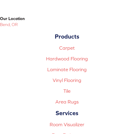
Our Location
Bend, OR
Products
Carpet
Hardwood Flooring
Laminate Flooring
Vinyl Flooring
Tile
Area Rugs
Services
Room Visualizer