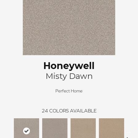
Honeywell
Misty Dawn
Perfect Home
24
COLORS AVAILABLE