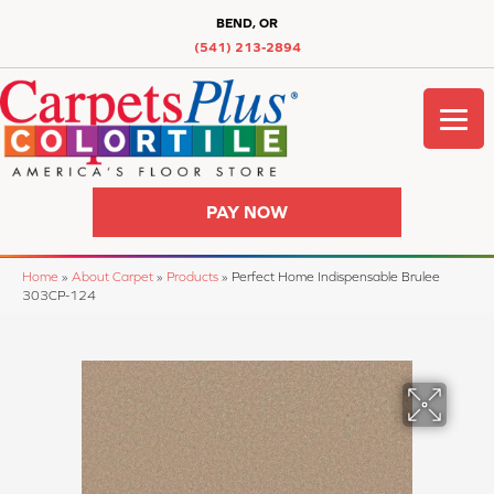
BEND, OR
(541) 213-2894
PAY NOW
Home
»
About Carpet
»
Products
»
Perfect Home Indispensable Brulee
303CP-124