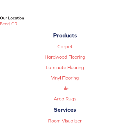
Our Location
Bend, OR
Products
Carpet
Hardwood Flooring
Laminate Flooring
Vinyl Flooring
Tile
Area Rugs
Services
Room Visualizer