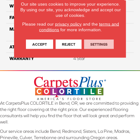
Our site uses cookies to improve your experience.
WIDTH
12
By using our site, you acknowledge and accept our
use of cookies.
FACE WEIGHT
63
Please read our
privacy policy
and the
terms and
MATERIAL
100% Anso High
conditions
for more information.
Performance Nylon
ACCEPT
REJECT
SETTINGS
ATTACHED PAD
Softbac Platinum
WARRANTY
4 Star
At CarpetsPlus COLORTILE in Bend, OR, we are committed to providing
the right floor covering at the right price. Our experienced flooring
consultants will help you find the floor that will look great and perform
well.
Our service areas include Bend, Redmond, Sisters, La Pine, Madras,
Prineville, Culver, Terrebonne and surrounding Oregon areas.