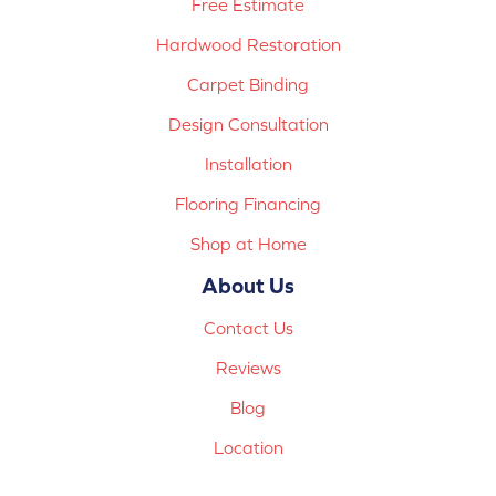
Free Estimate
Hardwood Restoration
Carpet Binding
Design Consultation
Installation
Flooring Financing
Shop at Home
About Us
Contact Us
Reviews
Blog
Location