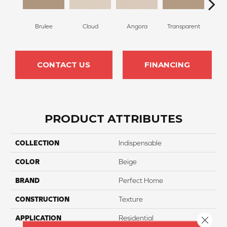
Brulee
Cloud
Angora
Transparent
Ta
CONTACT US
FINANCING
PRODUCT ATTRIBUTES
COLLECTION
Indispensable
COLOR
Beige
BRAND
Perfect Home
CONSTRUCTION
Texture
APPLICATION
Residential
Close 