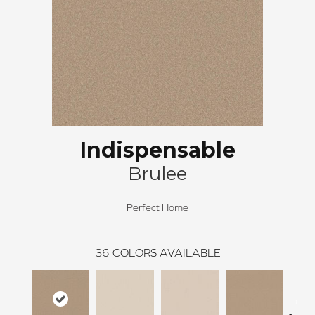
Indispensable
Brulee
Perfect Home
36
COLORS AVAILABLE