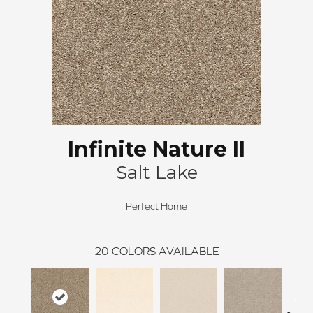
Infinite Nature II
Salt Lake
Perfect Home
20
COLORS AVAILABLE