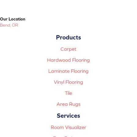
Our Location
Bend, OR
Products
Carpet
Hardwood Flooring
Laminate Flooring
Vinyl Flooring
Tile
Area Rugs
Services
Room Visualizer