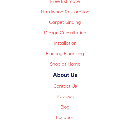
Free Estimate
Hardwood Restoration
Carpet Binding
Design Consultation
Installation
Flooring Financing
Shop at Home
About Us
Contact Us
Reviews
Blog
Location