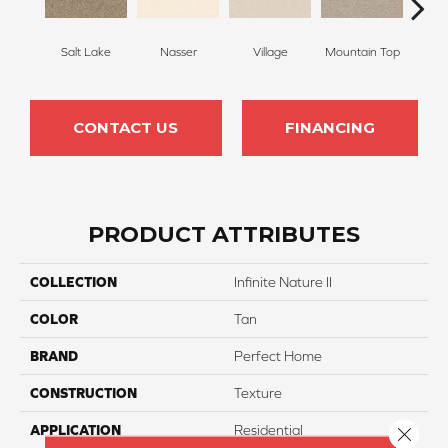
Salt Lake
Nasser
Village
Mountain Top
Bu
CONTACT US
FINANCING
PRODUCT ATTRIBUTES
COLLECTION
Infinite Nature II
COLOR
Tan
BRAND
Perfect Home
CONSTRUCTION
Texture
APPLICATION
Residential
Close 