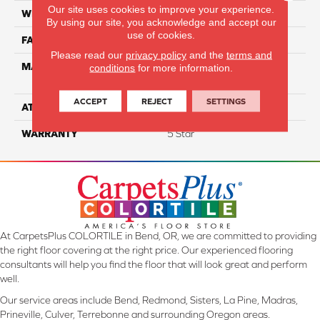
Our site uses cookies to improve your experience.
WIDTH
12
By using our site, you acknowledge and accept our
use of cookies.
FACE WEIGHT
55
Please read our
privacy policy
and the
terms and
MATERIAL
100% SmartStrand ® BCF
conditions
for more information.
Triexta With Forever Clean
ACCEPT
REJECT
SETTINGS
ATTACHED PAD
Optiback
WARRANTY
5 Star
At CarpetsPlus COLORTILE in Bend, OR, we are committed to providing
the right floor covering at the right price. Our experienced flooring
consultants will help you find the floor that will look great and perform
well.
Our service areas include Bend, Redmond, Sisters, La Pine, Madras,
Prineville, Culver, Terrebonne and surrounding Oregon areas.