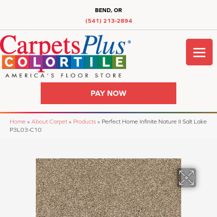
BEND, OR
(541) 213-2894
PAY NOW
Home
»
About Carpet
»
Products
»
Perfect Home Infinite Nature II Salt Lake
P3L03-C10