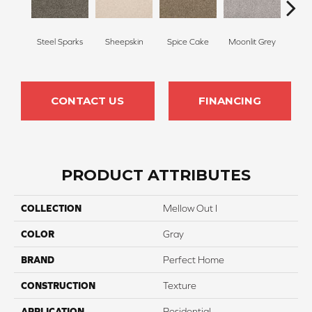
Steel Sparks
Sheepskin
Spice Cake
Moonlit Grey
Mid
CONTACT US
FINANCING
PRODUCT ATTRIBUTES
COLLECTION
Mellow Out I
COLOR
Gray
BRAND
Perfect Home
CONSTRUCTION
Texture
APPLICATION
Residential