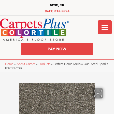
BEND, OR
(541) 213-2894
PAY NOW
Home
»
About Carpet
»
Products
»
Perfect Home Mellow Out I Steel Sparks
P3K38-C09