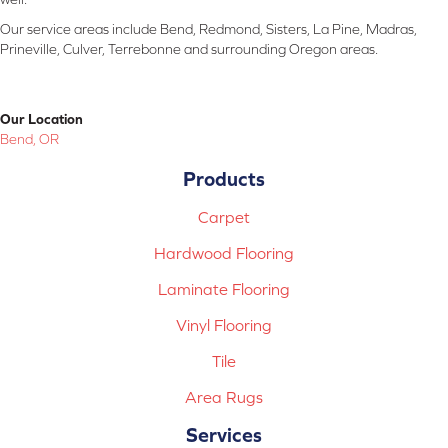
Our service areas include Bend, Redmond, Sisters, La Pine, Madras,
Prineville, Culver, Terrebonne and surrounding Oregon areas.
Our Location
Bend, OR
Products
Carpet
Hardwood Flooring
Laminate Flooring
Vinyl Flooring
Tile
Area Rugs
Services