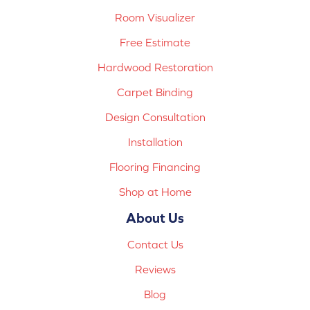
Room Visualizer
Free Estimate
Hardwood Restoration
Carpet Binding
Design Consultation
Installation
Flooring Financing
Shop at Home
About Us
Contact Us
Reviews
Blog