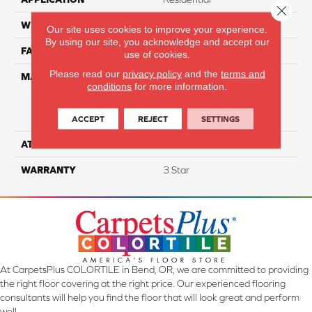
Close 
WIDTH
12
Our site uses cookies to improve your experience.
By using our site, you acknowledge and accept our
FACE WEIGHT
45
use of cookies.
Please read our
privacy policy
and the
terms and
MATERIAL
100% Everstrand Solution
conditions
for more information.
Dyed BCF P.E.T. With Easy
Clean™ Stain & Soil
Protection
ACCEPT
REJECT
SETTINGS
ATTACHED PAD
Actionback
WARRANTY
3 Star
At CarpetsPlus COLORTILE in Bend, OR, we are committed to providing
the right floor covering at the right price. Our experienced flooring
consultants will help you find the floor that will look great and perform
well.