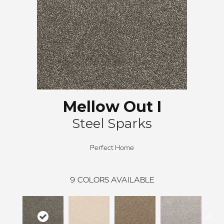
Mellow Out I
Steel Sparks
Perfect Home
9
COLORS AVAILABLE