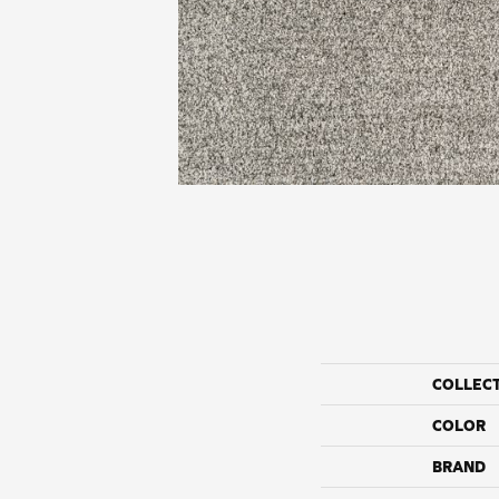
COLLEC
COLOR
BRAND