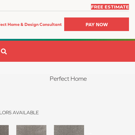
FREE ESTIMATE
PAY NOW
fect Home & Design Consultant
SEARCH
Perfect Home
LORS AVAILABLE