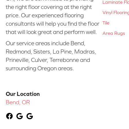
Laminate Fl
the right floor covering at the right
Vinyl Floorin
price. Our experienced flooring
Tile
consultants will help you find the floor
that will look great and perform well.
Area Rugs
Our service areas include Bend,
Redmond, Sisters, La Pine, Madras,
Prineville, Culver, Terrebonne and
surrounding Oregon areas.
Our Location
Bend, OR