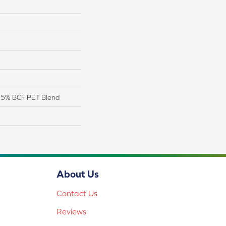
 25% BCF PET Blend
About Us
Contact Us
Reviews