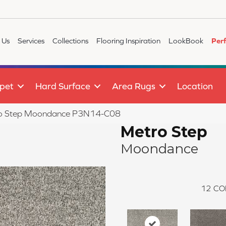
 Us
Services
Collections
Flooring Inspiration
LookBook
Per
pet
Hard Surface
Area Rugs
Location
ro Step Moondance P3N14-C08
Metro Step
Moondance
12
CO