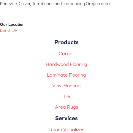
Prineville, Culver, Terrebonne and surrounding Oregon areas.
Our Location
Bend, OR
Products
Carpet
Hardwood Flooring
Laminate Flooring
Vinyl Flooring
Tile
Area Rugs
Services
Room Visualizer