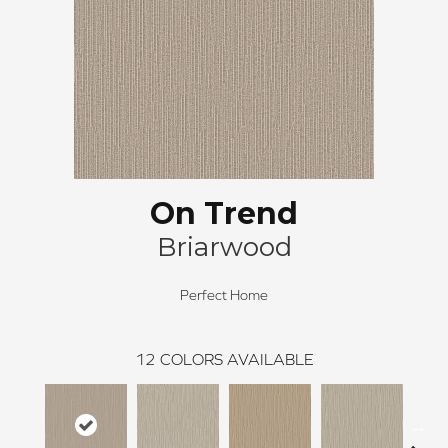
On Trend
Briarwood
Perfect Home
12
COLORS AVAILABLE