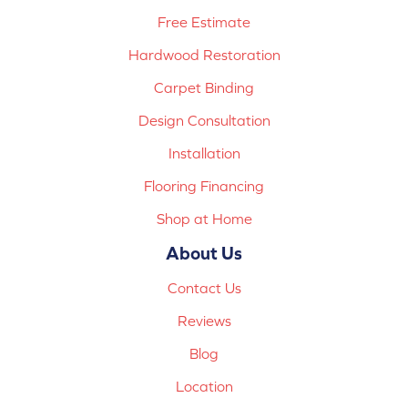
Free Estimate
Hardwood Restoration
Carpet Binding
Design Consultation
Installation
Flooring Financing
Shop at Home
About Us
Contact Us
Reviews
Blog
Location