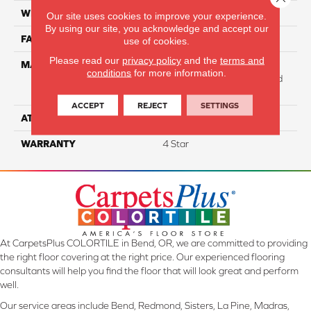
WIDTH
12
Our site uses cookies to improve your experience.
By using our site, you acknowledge and accept our
FACE WEIGHT
31
use of cookies.
Please read our
privacy policy
and the
terms and
MATERIAL
100% Anso High
conditions
for more information.
Performance Solution Dyed
Nylon
ACCEPT
REJECT
SETTINGS
ATTACHED PAD
Softbac Platinum
WARRANTY
4 Star
At CarpetsPlus COLORTILE in Bend, OR, we are committed to providing
the right floor covering at the right price. Our experienced flooring
consultants will help you find the floor that will look great and perform
well.
Our service areas include Bend, Redmond, Sisters, La Pine, Madras,