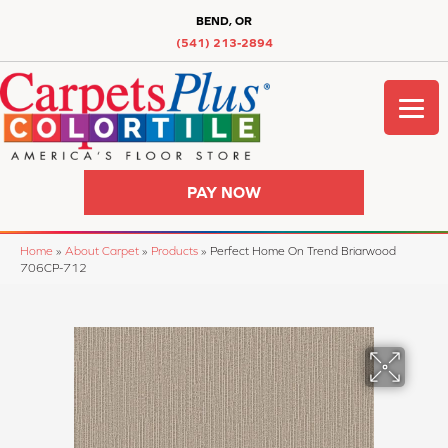
BEND, OR
(541) 213-2894
PAY NOW
Home
»
About Carpet
»
Products
»
Perfect Home On Trend Briarwood
706CP-712