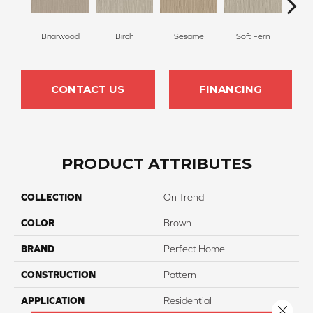
Briarwood
Birch
Sesame
Soft Fern
Sur
CONTACT US
FINANCING
PRODUCT ATTRIBUTES
COLLECTION
On Trend
COLOR
Brown
BRAND
Perfect Home
CONSTRUCTION
Pattern
APPLICATION
Residential
Close 