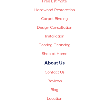
Free Estimate
Hardwood Restoration
Carpet Binding
Design Consultation
Installation
Flooring Financing
Shop at Home
About Us
Contact Us
Reviews
Blog
Location