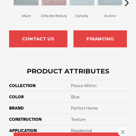
Allure
Delicate Beauty
Dynasty
Aurora
Evenin
CONTACT US
FINANCING
PRODUCT ATTRIBUTES
COLLECTION
Peace Within
COLOR
Blue
BRAND
Perfect Home
CONSTRUCTION
Texture
APPLICATION
Residential
Close 