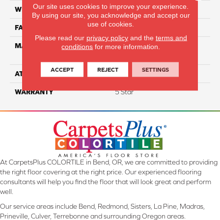
Our site uses cookies to improve your experience.
WIDTH
12
By using our site, you acknowledge and accept our
use of cookies.
FACE WEIGHT
60
Please read our
privacy policy
and the
terms and
MATERIAL
100% Smartstrand® Silk™
conditions
for more information.
Reserve BCF Triexta
ACCEPT
REJECT
SETTINGS
ATTACHED PAD
Actionback
WARRANTY
5 Star
At CarpetsPlus COLORTILE in Bend, OR, we are committed to providing
the right floor covering at the right price. Our experienced flooring
consultants will help you find the floor that will look great and perform
well.
Our service areas include Bend, Redmond, Sisters, La Pine, Madras,
Prineville, Culver, Terrebonne and surrounding Oregon areas.