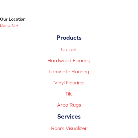
Our Location
Bend, OR
Products
Carpet
Hardwood Flooring
Laminate Flooring
Vinyl Flooring
Tile
Area Rugs
Services
Room Visualizer