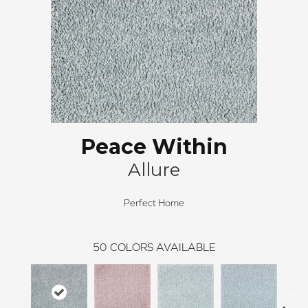
Peace Within
Allure
Perfect Home
50
COLORS AVAILABLE