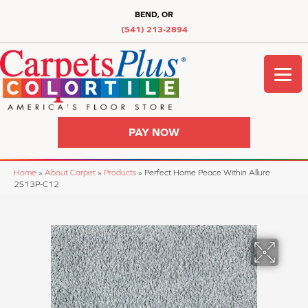
BEND, OR
(541) 213-2894
PAY NOW
Home
»
About Carpet
»
Products
»
Perfect Home Peace Within Allure
2S13P-C12