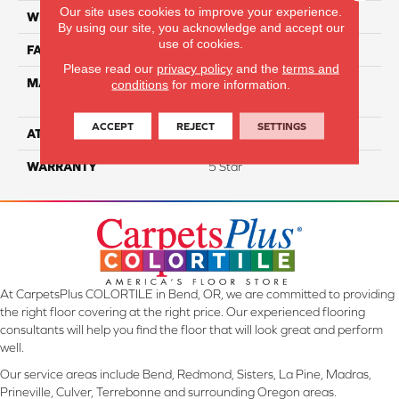
Our site uses cookies to improve your experience.
WIDTH
12
By using our site, you acknowledge and accept our
use of cookies.
FACE WEIGHT
60
Please read our
privacy policy
and the
terms and
MATERIAL
100% Smartstrand® Silk™
conditions
for more information.
Reserve BCF Triexta
ACCEPT
REJECT
SETTINGS
ATTACHED PAD
Actionback
WARRANTY
5 Star
At CarpetsPlus COLORTILE in Bend, OR, we are committed to providing
the right floor covering at the right price. Our experienced flooring
consultants will help you find the floor that will look great and perform
well.
Our service areas include Bend, Redmond, Sisters, La Pine, Madras,
Prineville, Culver, Terrebonne and surrounding Oregon areas.