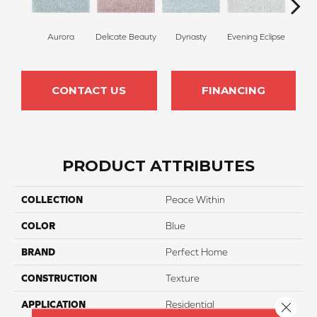
Aurora
Delicate Beauty
Dynasty
Evening Eclipse
Cel
CONTACT US
FINANCING
PRODUCT ATTRIBUTES
COLLECTION
Peace Within
COLOR
Blue
BRAND
Perfect Home
CONSTRUCTION
Texture
APPLICATION
Residential
Close 