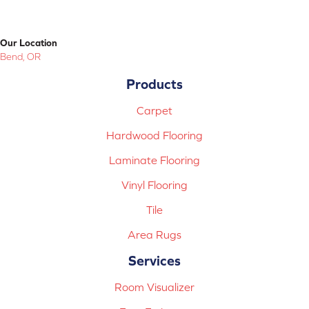
Our Location
Bend, OR
Products
Carpet
Hardwood Flooring
Laminate Flooring
Vinyl Flooring
Tile
Area Rugs
Services
Room Visualizer