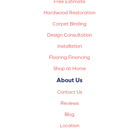
Free Estimate
Hardwood Restoration
Carpet Binding
Design Consultation
Installation
Flooring Financing
Shop at Home
About Us
Contact Us
Reviews
Blog
Location