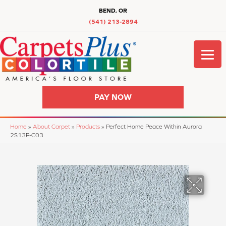
BEND, OR
(541) 213-2894
PAY NOW
Home
»
About Carpet
»
Products
»
Perfect Home Peace Within Aurora
2S13P-C03