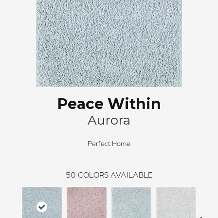
Peace Within
Aurora
Perfect Home
50
COLORS AVAILABLE