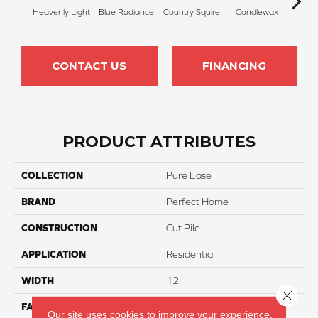
Heavenly Light
Blue Radiance
Country Squire
Candlewax
Bleac
CONTACT US
FINANCING
PRODUCT ATTRIBUTES
COLLECTION
Pure Ease
BRAND
Perfect Home
CONSTRUCTION
Cut Pile
APPLICATION
Residential
WIDTH
12
Close 
FACE WEIGHT
85
Our site uses cookies to improve your experience.