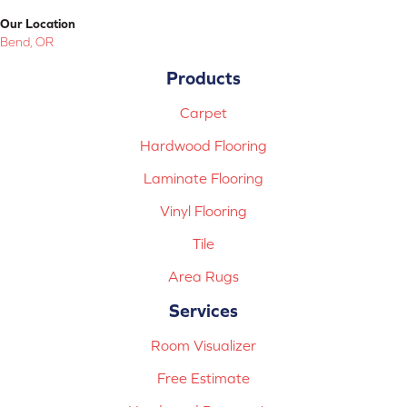
Our Location
Bend, OR
Products
Carpet
Hardwood Flooring
Laminate Flooring
Vinyl Flooring
Tile
Area Rugs
Services
Room Visualizer
Free Estimate