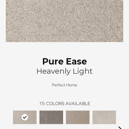
Pure Ease
Heavenly Light
Perfect Home
15
COLORS AVAILABLE