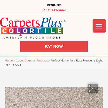
BEND, OR
(541) 213-2894
PAY NOW
Home
»
About Carpet
»
Products
»
Perfect Home Pure Ease Heavenly Light
P3N78-C03