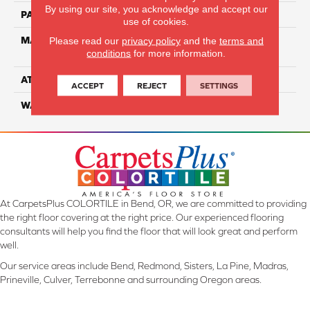
By using our site, you acknowledge and accept our
PATTERN REPEAT
NA
use of cookies.
MATERIAL
100% Everstrand Solution-
Please read our
privacy policy
and the
terms and
conditions
for more information.
Dyed BCF PET
ATTACHED PAD
ActionBac
ACCEPT
REJECT
SETTINGS
WARRANTY
5 Star
At CarpetsPlus COLORTILE in Bend, OR, we are committed to providing
the right floor covering at the right price. Our experienced flooring
consultants will help you find the floor that will look great and perform
well.
Our service areas include Bend, Redmond, Sisters, La Pine, Madras,
Prineville, Culver, Terrebonne and surrounding Oregon areas.