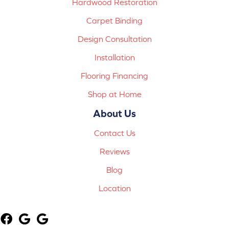
Hardwood Restoration
Carpet Binding
Design Consultation
Installation
Flooring Financing
Shop at Home
About Us
Contact Us
Reviews
Blog
Location