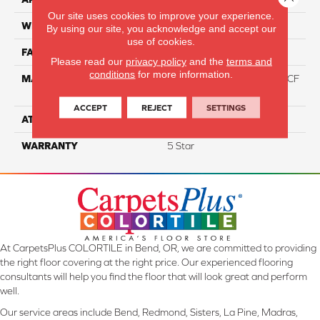
Our site uses cookies to improve your experience.
WIDTH
12
By using our site, you acknowledge and accept our
use of cookies.
FACE WEIGHT
46
Please read our
privacy policy
and the
terms and
conditions
for more information.
MATERIAL
75% Smartstrand® Silk™ BCF
Triexta 25% BCF P.E.T.
ACCEPT
REJECT
SETTINGS
ATTACHED PAD
Actionback
WARRANTY
5 Star
At CarpetsPlus COLORTILE in Bend, OR, we are committed to providing
the right floor covering at the right price. Our experienced flooring
consultants will help you find the floor that will look great and perform
well.
Our service areas include Bend, Redmond, Sisters, La Pine, Madras,