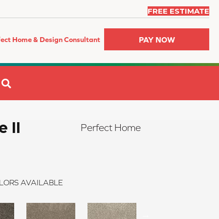
FREE ESTIMATE
PAY NOW
fect Home & Design Consultant
SEARCH
 II
Perfect Home
LORS AVAILABLE