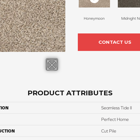
Honeymoon
Midnight N
CONTACT US
PRODUCT ATTRIBUTES
TION
Seamless Tide II
Perfect Home
UCTION
Cut Pile