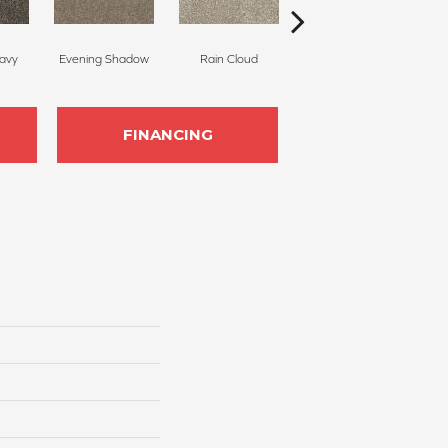
avy
Evening Shadow
Rain Cloud
Soft Smoke
FINANCING