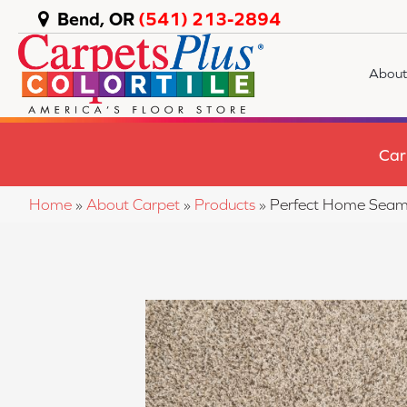
Bend, OR
(541) 213-2894
About
Car
Home
»
About Carpet
»
Products
»
Perfect Home Seam