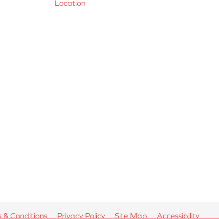
Location
 & Conditions
Privacy Policy
Site Map
Accessibility