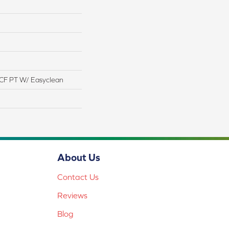
CF PT W/ Easyclean
About Us
Contact Us
Reviews
Blog