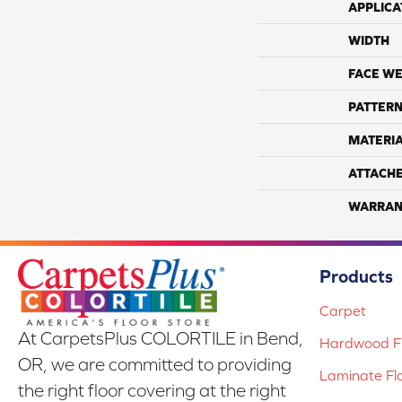
APPLICA
WIDTH
FACE WE
PATTERN
MATERI
ATTACH
WARRAN
Products
Carpet
At CarpetsPlus COLORTILE in Bend,
Hardwood Fl
OR, we are committed to providing
Laminate Fl
the right floor covering at the right