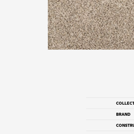
COLLEC
BRAND
CONSTR