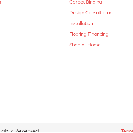
g
Carpet Binding
Design Consultation
Installation
Flooring Financing
Shop at Home
ights Reserved.
Terms