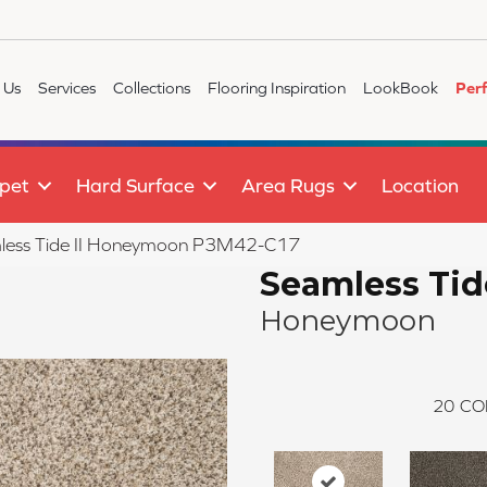
 Us
Services
Collections
Flooring Inspiration
LookBook
Per
pet
Hard Surface
Area Rugs
Location
less Tide II Honeymoon P3M42-C17
Seamless Tide
Honeymoon
20
CO