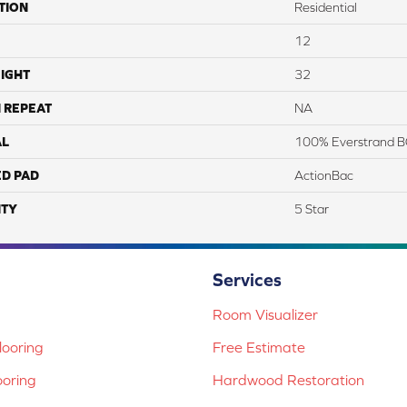
TION
Residential
12
IGHT
32
 REPEAT
NA
AL
100% Everstrand B
ED PAD
ActionBac
TY
5 Star
Services
Room Visualizer
ooring
Free Estimate
ooring
Hardwood Restoration