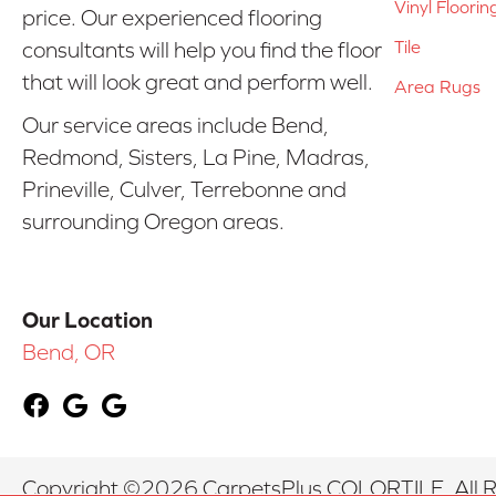
Vinyl Floorin
price. Our experienced flooring
Tile
consultants will help you find the floor
that will look great and perform well.
Area Rugs
Our service areas include Bend,
Redmond, Sisters, La Pine, Madras,
Prineville, Culver, Terrebonne and
surrounding Oregon areas.
Our Location
Bend, OR
Copyright ©2026 CarpetsPlus COLORTILE. All R