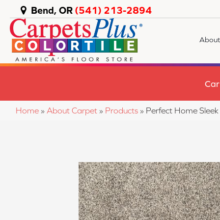
Bend, OR
(541) 213-2894
About
Car
Home
»
About Carpet
»
Products
»
Perfect Home Slee