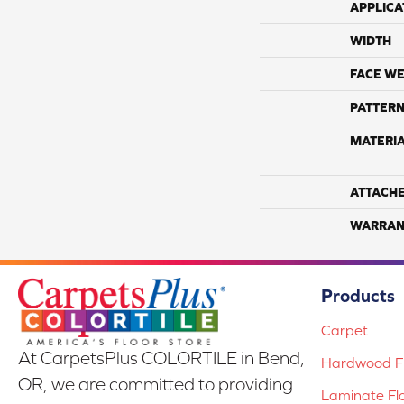
APPLICA
WIDTH
FACE WE
PATTERN
MATERI
ATTACH
WARRAN
Products
Carpet
At CarpetsPlus COLORTILE in Bend,
Hardwood Fl
OR, we are committed to providing
Laminate Fl