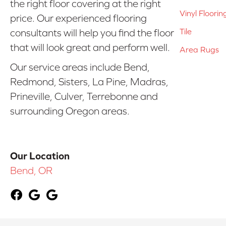
the right floor covering at the right
Vinyl Floorin
price. Our experienced flooring
Tile
consultants will help you find the floor
that will look great and perform well.
Area Rugs
Our service areas include Bend,
Redmond, Sisters, La Pine, Madras,
Prineville, Culver, Terrebonne and
surrounding Oregon areas.
Our Location
Bend, OR