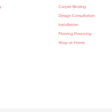
g
Carpet Binding
Design Consultation
Installation
Flooring Financing
Shop at Home