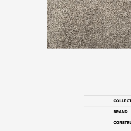
COLLEC
BRAND
CONSTR