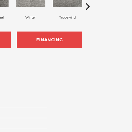
nel
Winter
Tradewind
Snow Dove
FINANCING