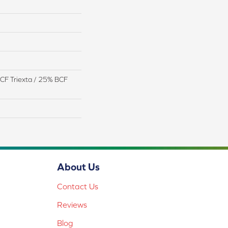
CF Triexta / 25% BCF
About Us
Contact Us
Reviews
Blog