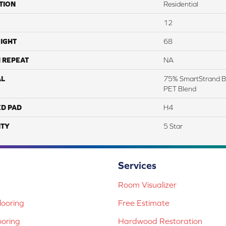
TION
Residential
12
IGHT
68
 REPEAT
NA
AL
75% SmartStrand B
PET Blend
ED PAD
H4
TY
5 Star
Services
Room Visualizer
ooring
Free Estimate
ooring
Hardwood Restoration