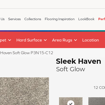
 Us
Services
Collections
Flooring Inspiration
LookBook
Per
pet
Hard Surface
Area Rugs
Location
k Haven Soft Glow P3N15-C12
Sleek Haven
Soft Glow
12
CO