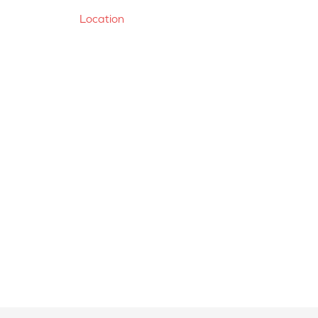
Location