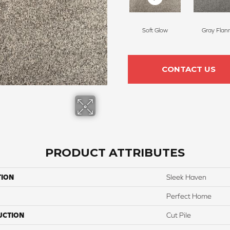
Soft Glow
Gray Flan
CONTACT US
PRODUCT ATTRIBUTES
TION
Sleek Haven
Perfect Home
UCTION
Cut Pile