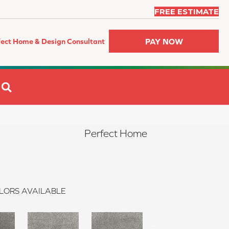
FREE ESTIMATE
PAY NOW
fect Home & Design Consultant
SEARCH
Perfect Home
LORS AVAILABLE