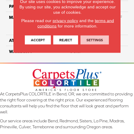
Our site uses cookies to improve your experience.
PATTERN REPEAT
NA
By using our site, you acknowledge and accept our
use of cookies.
MATERIAL
81% BCF Triexta / 13% BCF
Please read our
privacy policy
and the
terms and
Polyester / 6% BCF Nylon
conditions
for more information.
Blend
ACCEPT
REJECT
SETTINGS
ATTACHED PAD
H4
WARRANTY
5 Star
At CarpetsPlus COLORTILE in Bend, OR, we are committed to providing
the right floor covering at the right price. Our experienced flooring
consultants will help you find the floor that will look great and perform
well.
Our service areas include Bend, Redmond, Sisters, La Pine, Madras,
Prineville, Culver, Terrebonne and surrounding Oregon areas.