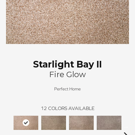
Starlight Bay II
Fire Glow
Perfect Home
12
COLORS AVAILABLE