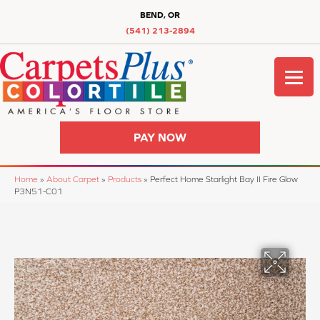
BEND, OR
(541) 213-2894
PAY NOW
Home
»
About Carpet
»
Products
»
Perfect Home Starlight Bay II Fire Glow
P3N51-C01