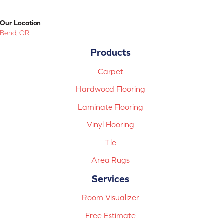
Our Location
Bend, OR
Products
Carpet
Hardwood Flooring
Laminate Flooring
Vinyl Flooring
Tile
Area Rugs
Services
Room Visualizer
Free Estimate