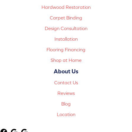
Hardwood Restoration
Carpet Binding
Design Consultation
Installation
Flooring Financing
Shop at Home
About Us
Contact Us
Reviews
Blog
Location