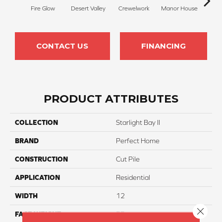
Fire Glow
Desert Valley
Crewelwork
Manor House
Tr
CONTACT US
FINANCING
PRODUCT ATTRIBUTES
COLLECTION
Starlight Bay II
BRAND
Perfect Home
CONSTRUCTION
Cut Pile
APPLICATION
Residential
WIDTH
12
Close 
FACE WEIGHT
55