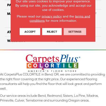
Our site uses cookies to improve your experience.
PATTERN REPEAT
NA
By using our site, you acknowledge and accept our
use of cookies.
MATERIAL
81% BCF Triexta / 13% BCF
Please read our
privacy policy
and the
terms and
Polyester / 6% BCF Nylon
conditions
for more information.
Blend
ACCEPT
REJECT
SETTINGS
ATTACHED PAD
H4
WARRANTY
5 Star
At CarpetsPlus COLORTILE in Bend, OR, we are committed to providing
the right floor covering at the right price. Our experienced flooring
consultants will help you find the floor that will look great and perform
well.
Our service areas include Bend, Redmond, Sisters, La Pine, Madras,
Prineville, Culver, Terrebonne and surrounding Oregon areas.