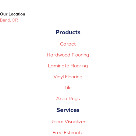
Our Location
Bend, OR
Products
Carpet
Hardwood Flooring
Laminate Flooring
Vinyl Flooring
Tile
Area Rugs
Services
Room Visualizer
Free Estimate