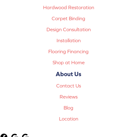
Hardwood Restoration
Carpet Binding
Design Consultation
Installation
Flooring Financing
Shop at Home
About Us
Contact Us
Reviews
Blog
Location