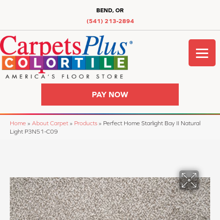
BEND, OR
(541) 213-2894
PAY NOW
Home
»
About Carpet
»
Products
»
Perfect Home Starlight Bay II Natural
Light P3N51-C09