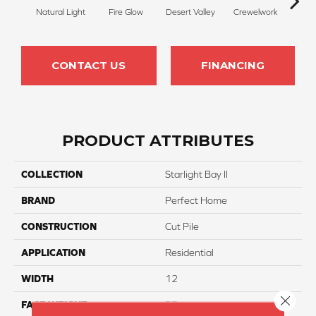
Natural Light
Fire Glow
Desert Valley
Crewelwork
Mano
CONTACT US
FINANCING
PRODUCT ATTRIBUTES
COLLECTION
Starlight Bay II
BRAND
Perfect Home
CONSTRUCTION
Cut Pile
APPLICATION
Residential
WIDTH
12
Close 
FACE WEIGHT
55