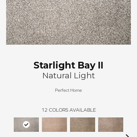
Starlight Bay II
Natural Light
Perfect Home
12
COLORS AVAILABLE