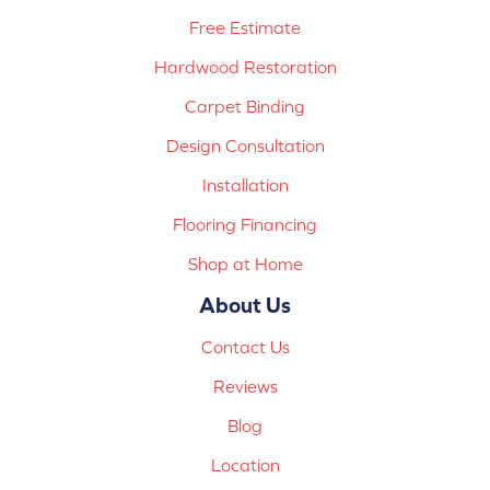
Free Estimate
Hardwood Restoration
Carpet Binding
Design Consultation
Installation
Flooring Financing
Shop at Home
About Us
Contact Us
Reviews
Blog
Location