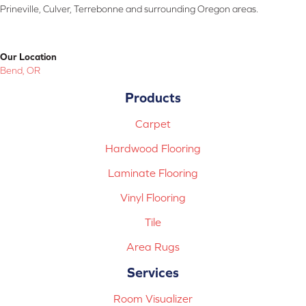
Prineville, Culver, Terrebonne and surrounding Oregon areas.
Our Location
Bend, OR
Products
Carpet
Hardwood Flooring
Laminate Flooring
Vinyl Flooring
Tile
Area Rugs
Services
Room Visualizer