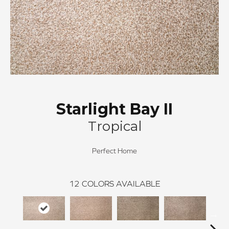
Starlight Bay II
Tropical
Perfect Home
12
COLORS AVAILABLE