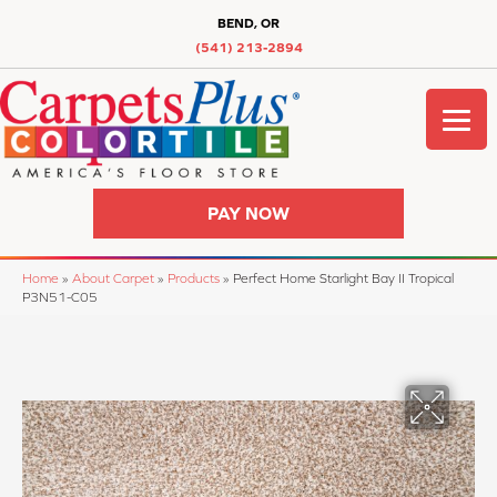
BEND, OR
(541) 213-2894
PAY NOW
Home
»
About Carpet
»
Products
»
Perfect Home Starlight Bay II Tropical
P3N51-C05