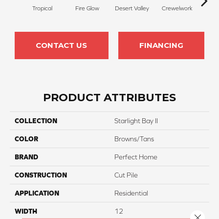
Tropical
Fire Glow
Desert Valley
Crewelwork
Mano
CONTACT US
FINANCING
PRODUCT ATTRIBUTES
COLLECTION
Starlight Bay II
COLOR
Browns/Tans
BRAND
Perfect Home
CONSTRUCTION
Cut Pile
APPLICATION
Residential
WIDTH
12
Close 