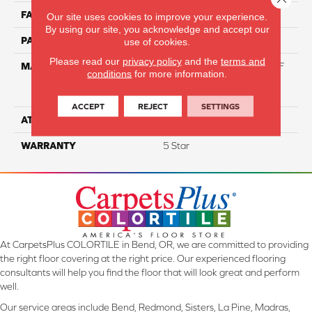
FACE WEIGHT
55
Our site uses cookies to improve your experience.
By using our site, you acknowledge and accept our
PATTERN REPEAT
NA
use of cookies.
Please read our
privacy policy
and the
terms and
MATERIAL
81% BCF Triexta / 13% BCF
conditions
for more information.
Polyester / 6% BCF Nylon
Blend
ACCEPT
REJECT
SETTINGS
ATTACHED PAD
H4
WARRANTY
5 Star
At CarpetsPlus COLORTILE in Bend, OR, we are committed to providing
the right floor covering at the right price. Our experienced flooring
consultants will help you find the floor that will look great and perform
well.
Our service areas include Bend, Redmond, Sisters, La Pine, Madras,