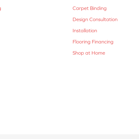
g
Carpet Binding
Design Consultation
Installation
Flooring Financing
Shop at Home