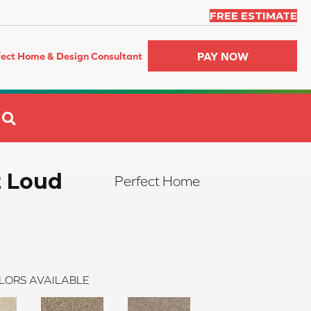
FREE ESTIMATE
PAY NOW
fect Home & Design Consultant
SEARCH
t Loud
Perfect Home
LORS AVAILABLE