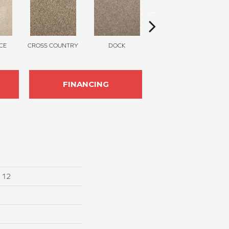
CE
CROSS COUNTRY
DOCK
SOUND GREY
FINANCING
I 12