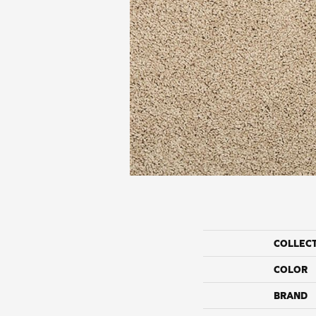
COLLEC
COLOR
BRAND