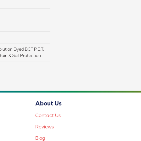
lution Dyed BCF P.E.T.
ain & Soil Protection
About Us
Contact Us
Reviews
Blog