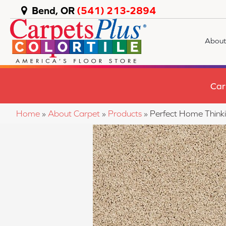
Bend, OR
(541) 213-2894
About
Car
Home
»
About Carpet
»
Products
»
Perfect Home Think