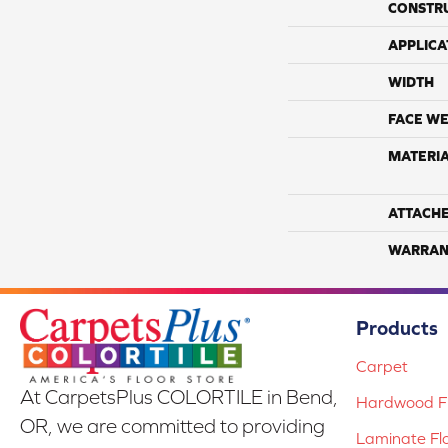
CONSTR
APPLICA
WIDTH
FACE WE
MATERI
ATTACH
WARRAN
Products
Carpet
At CarpetsPlus COLORTILE in Bend,
Hardwood Fl
OR, we are committed to providing
Laminate Fl