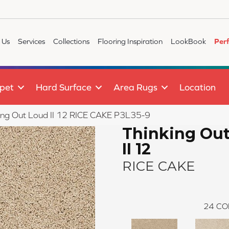
 Us
Services
Collections
Flooring Inspiration
LookBook
Per
pet
Hard Surface
Area Rugs
Location
ing Out Loud II 12 RICE CAKE P3L35-9
Thinking Ou
II 12
RICE CAKE
24
CO