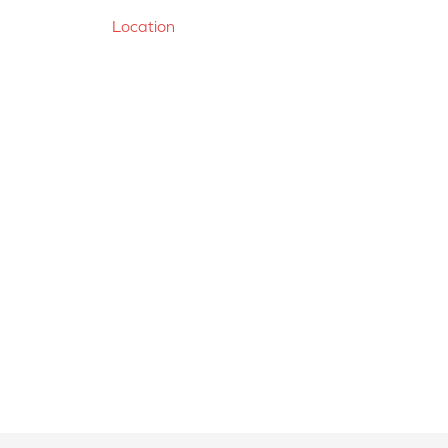
Location