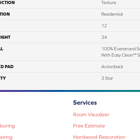
UCTION
Texture
TION
Residential
12
IGHT
34
AL
100% Everstrand So
With Easy Clean™ St
ED PAD
Actionback
TY
3 Star
Services
Room Visualizer
ooring
Free Estimate
ooring
Hardwood Restoration