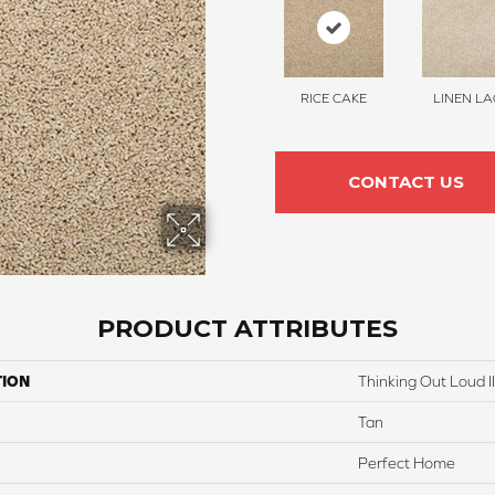
RICE CAKE
LINEN LA
CONTACT US
PRODUCT ATTRIBUTES
TION
Thinking Out Loud I
Tan
Perfect Home