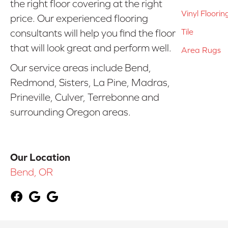
the right floor covering at the right
Vinyl Floorin
price. Our experienced flooring
Tile
consultants will help you find the floor
that will look great and perform well.
Area Rugs
Our service areas include Bend,
Redmond, Sisters, La Pine, Madras,
Prineville, Culver, Terrebonne and
surrounding Oregon areas.
Our Location
Bend, OR