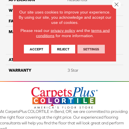
Close 
WIDTH
15'
Our site uses cookies to improve your experience.
By using our site, you acknowledge and accept our
FACE WEIGHT
50
use of cookies.
Please read our
privacy policy
and the
terms and
MATERIAL
100% Everstrand Solution
conditions
for more information.
Dyed BCF P.E.T. With Easy
Clean™ Stain & Soil
Protection
ACCEPT
REJECT
SETTINGS
ATTACHED PAD
Actionback
WARRANTY
3 Star
At CarpetsPlus COLORTILE in Bend, OR, we are committed to providing
the right floor covering at the right price. Our experienced flooring
consultants will help you find the floor that will look great and perform
well.