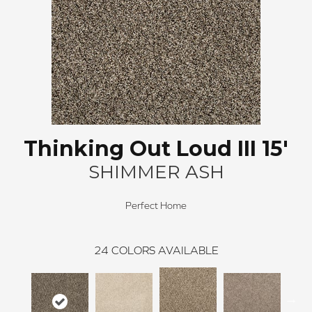
Thinking Out Loud III 15'
SHIMMER ASH
Perfect Home
24
COLORS AVAILABLE