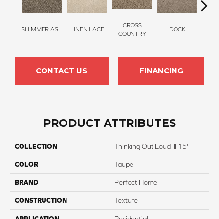
CROSS
SHIMMER ASH
LINEN LACE
DOCK
SOUN
COUNTRY
CONTACT US
FINANCING
PRODUCT ATTRIBUTES
COLLECTION
Thinking Out Loud III 15'
COLOR
Taupe
BRAND
Perfect Home
CONSTRUCTION
Texture
APPLICATION
Residential