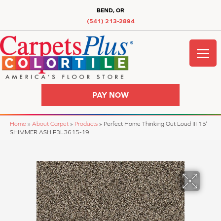
BEND, OR
(541) 213-2894
PAY NOW
Home
»
About Carpet
»
Products
»
Perfect Home Thinking Out Loud III 15′
SHIMMER ASH P3L3615-19