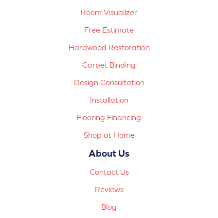
Room Visualizer
Free Estimate
Hardwood Restoration
Carpet Binding
Design Consultation
Installation
Flooring Financing
Shop at Home
About Us
Contact Us
Reviews
Blog