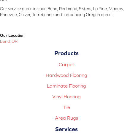
Our service areas include Bend, Redmond, Sisters, La Pine, Madras,
Prineville, Culver, Terrebonne and surrounding Oregon areas.
Our Location
Bend, OR
Products
Carpet
Hardwood Flooring
Laminate Flooring
Vinyl Flooring
Tile
Area Rugs
Services