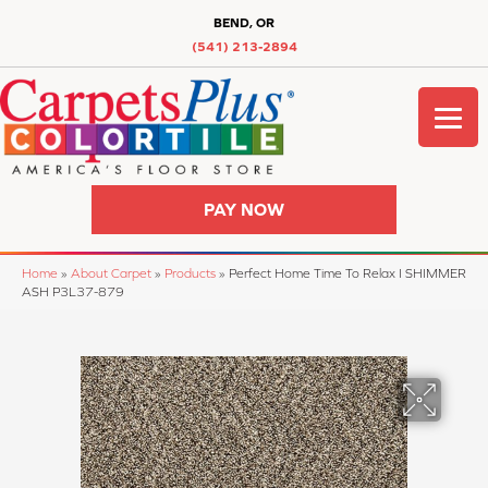
BEND, OR
(541) 213-2894
PAY NOW
Home
»
About Carpet
»
Products
»
Perfect Home Time To Relax I SHIMMER
ASH P3L37-879