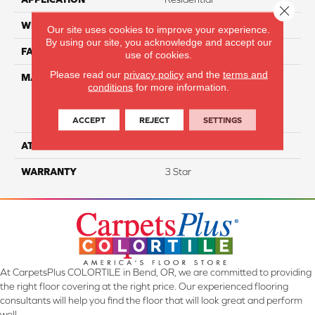
Close 
WIDTH
12
Our site uses cookies to improve your experience.
By using our site, you acknowledge and accept our
FACE WEIGHT
30
use of cookies.
Please read our
privacy policy
and the
terms and
MATERIAL
100% Everstrand Solution
conditions
for more information.
Dyed BCF P.E.T. With Easy
Clean™ Stain & Soil
Protection
ACCEPT
REJECT
SETTINGS
ATTACHED PAD
Actionback
WARRANTY
3 Star
At CarpetsPlus COLORTILE in Bend, OR, we are committed to providing
the right floor covering at the right price. Our experienced flooring
consultants will help you find the floor that will look great and perform
well.