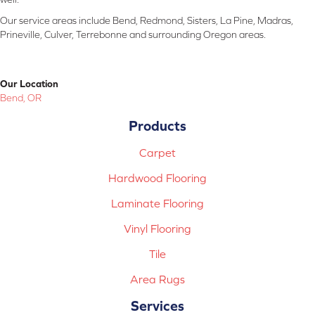
Our service areas include Bend, Redmond, Sisters, La Pine, Madras,
Prineville, Culver, Terrebonne and surrounding Oregon areas.
Our Location
Bend, OR
Products
Carpet
Hardwood Flooring
Laminate Flooring
Vinyl Flooring
Tile
Area Rugs
Services