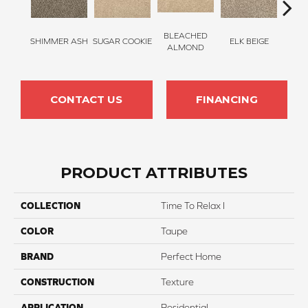
BLEACHED
SHIMMER ASH
SUGAR COOKIE
ELK BEIGE
STON
ALMOND
CONTACT US
FINANCING
PRODUCT ATTRIBUTES
COLLECTION
Time To Relax I
COLOR
Taupe
BRAND
Perfect Home
CONSTRUCTION
Texture
APPLICATION
Residential