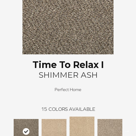
Time To Relax I
SHIMMER ASH
Perfect Home
15
COLORS AVAILABLE