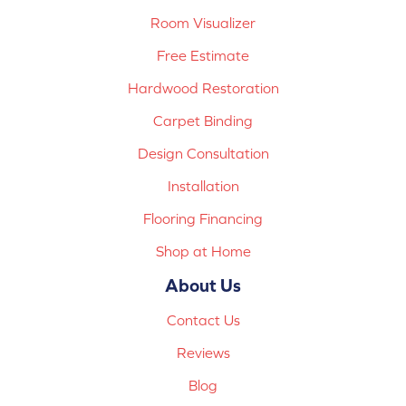
Room Visualizer
Free Estimate
Hardwood Restoration
Carpet Binding
Design Consultation
Installation
Flooring Financing
Shop at Home
About Us
Contact Us
Reviews
Blog