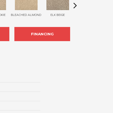
KIE
BLEACHED ALMOND
ELK BEIGE
STONY GLADE
FINANCING