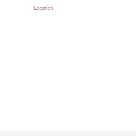
Location