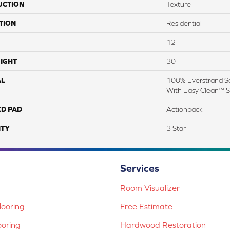
UCTION
Texture
TION
Residential
12
IGHT
30
AL
100% Everstrand So
With Easy Clean™ St
ED PAD
Actionback
TY
3 Star
Services
Room Visualizer
ooring
Free Estimate
ooring
Hardwood Restoration