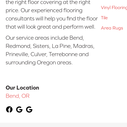
the right floor covering at the right
Vinyl Floorin
price. Our experienced flooring
Tile
consultants will help you find the floor
that will look great and perform well.
Area Rugs
Our service areas include Bend,
Redmond, Sisters, La Pine, Madras,
Prineville, Culver, Terrebonne and
surrounding Oregon areas.
Our Location
Bend, OR