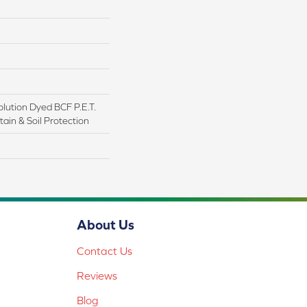
lution Dyed BCF P.E.T.
ain & Soil Protection
About Us
Contact Us
Reviews
Blog