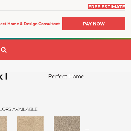
FREE ESTIMATE
PAY NOW
fect Home & Design Consultant
SEARCH
 I
Perfect Home
LORS AVAILABLE