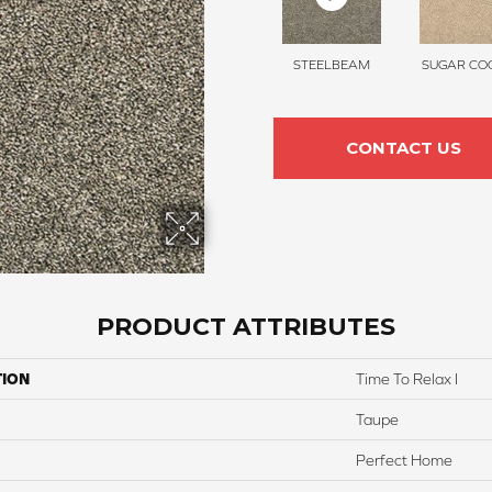
STEELBEAM
SUGAR COO
CONTACT US
PRODUCT ATTRIBUTES
TION
Time To Relax I
Taupe
Perfect Home