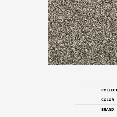
COLLEC
COLOR
BRAND