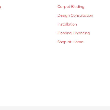
g
Carpet Binding
Design Consultation
Installation
Flooring Financing
Shop at Home