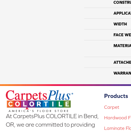
CONSTR
APPLICA
WIDTH
FACE WE
MATERI
ATTACH
WARRAN
Products
Carpet
At CarpetsPlus COLORTILE in Bend,
Hardwood Fl
OR, we are committed to providing
Laminate Fl