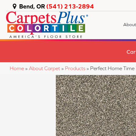
Bend, OR
(541) 213-2894
About
Car
Home
»
About Carpet
»
Products
»
Perfect Home Time