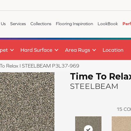
 Us
Services
Collections
Flooring Inspiration
LookBook
Per
pet
Hard Surface
Area Rugs
Location
 To Relax I STEELBEAM P3L37-969
Time To Relax
STEELBEAM
15
CO