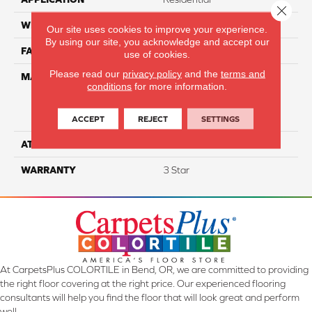
Close 
WIDTH
12
Our site uses cookies to improve your experience.
By using our site, you acknowledge and accept our
FACE WEIGHT
35
use of cookies.
Please read our
privacy policy
and the
terms and
MATERIAL
100% Everstrand Solution
conditions
for more information.
Dyed BCF P.E.T. With Easy
Clean™ Stain & Soil
Protection
ACCEPT
REJECT
SETTINGS
ATTACHED PAD
Actionback
WARRANTY
3 Star
At CarpetsPlus COLORTILE in Bend, OR, we are committed to providing
the right floor covering at the right price. Our experienced flooring
consultants will help you find the floor that will look great and perform
well.