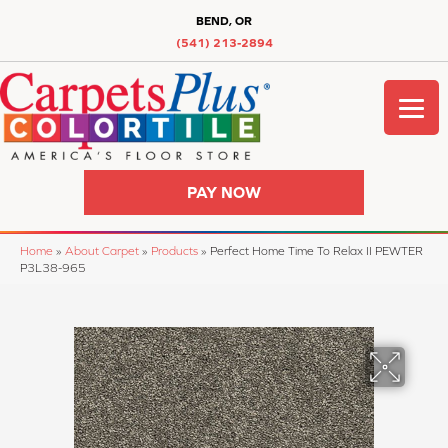
BEND, OR
(541) 213-2894
PAY NOW
Home
»
About Carpet
»
Products
»
Perfect Home Time To Relax II PEWTER
P3L38-965