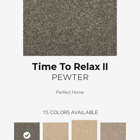
Time To Relax II
PEWTER
Perfect Home
15
COLORS AVAILABLE