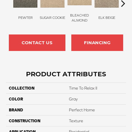
BLEACHED
PEWTER
SUGAR COOKIE
ELK BEIGE
STON
ALMOND
CONTACT US
FINANCING
PRODUCT ATTRIBUTES
COLLECTION
Time To Relax II
COLOR
Gray
BRAND
Perfect Home
CONSTRUCTION
Texture
APPLICATION
Residential