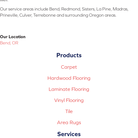
Our service areas include Bend, Redmond, Sisters, La Pine, Madras,
Prineville, Culver, Terrebonne and surrounding Oregon areas.
Our Location
Bend, OR
Products
Carpet
Hardwood Flooring
Laminate Flooring
Vinyl Flooring
Tile
Area Rugs
Services