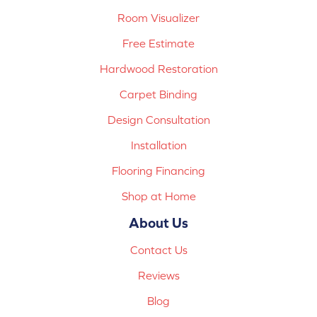
Room Visualizer
Free Estimate
Hardwood Restoration
Carpet Binding
Design Consultation
Installation
Flooring Financing
Shop at Home
About Us
Contact Us
Reviews
Blog